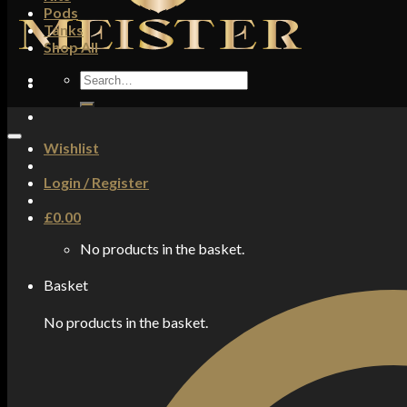
Pods
Tanks
Shop All
Search
for:
Wishlist
Login / Register
£
0.00
No products in the basket.
Basket
No products in the basket.