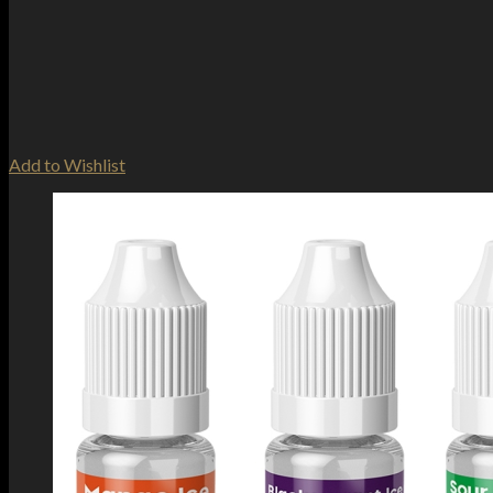
Add to Wishlist