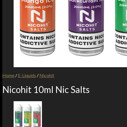
Home
/
E-Liquids
/
Nicohit
Nicohit 10ml Nic Salts