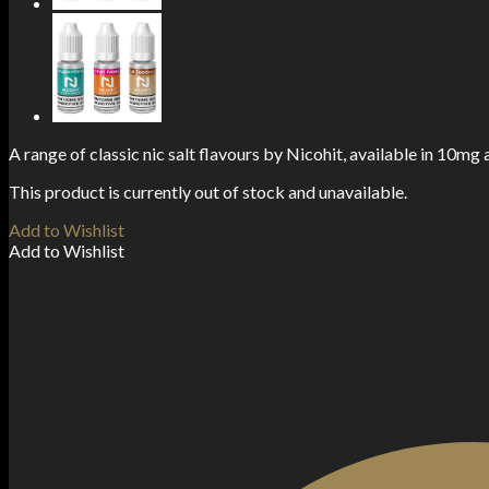
A range of classic nic salt flavours by Nicohit, available in 10mg
This product is currently out of stock and unavailable.
Add to Wishlist
Add to Wishlist