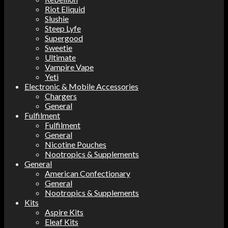
Riot Eliquid
Slushie
Steep Lyfe
Supergood
Sweetie
Ultimate
Vampire Vape
Yeti
Electronic & Mobile Accessories
Chargers
General
Fulfilment
Fulfilment
General
Nicotine Pouches
Nootropics & Supplements
General
American Confectionary
General
Nootropics & Supplements
Kits
Aspire Kits
Eleaf Kits