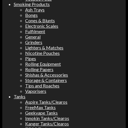
Smoking Products
Ash Trays
Bongs
Cones & Blunts
Electronic Scales
Fulfilment
General
Grinders
Lighters & Matches
Nicotine Pouches
Pipes
Rolling Equipment
Rolling Papers
Shishas & Accessories
Storage & Containers
Tips and Roaches
Vaporisers
Tanks
Aspire Tanks/Clearos
FreeMax Tanks
Geekvape Tanks
Innokin Tanks/Clearos
Kanger Tanks/Clearos