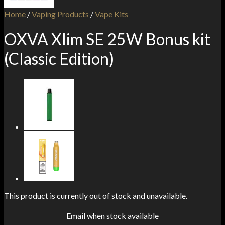
Home
/
Vaping Products
/
Vape Kits
OXVA Xlim SE 25W Bonus kit
(Classic Edition)
This product is currently out of stock and unavailable.
Email when stock available