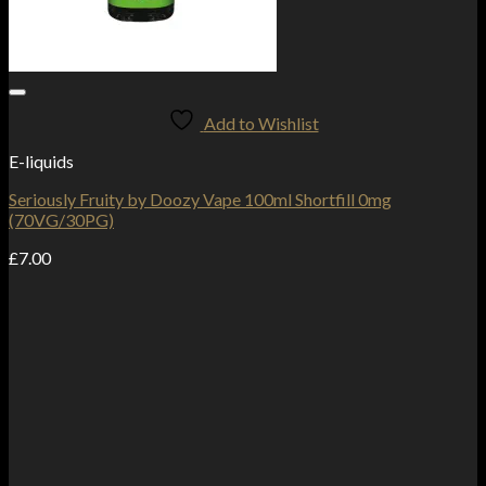
Add to Wishlist
E-liquids
Seriously Fruity by Doozy Vape 100ml Shortfill 0mg
(70VG/30PG)
£
7.00