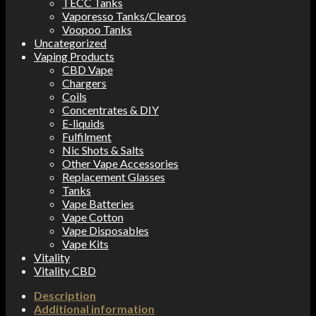
TECC Tanks
Vaporesso Tanks/Clearos
Voopoo Tanks
Uncategorized
Vaping Products
CBD Vape
Chargers
Coils
Concentrates & DIY
E-liquids
Fulfilment
Nic Shots & Salts
Other Vape Accessories
Replacement Glasses
Tanks
Vape Batteries
Vape Cotton
Vape Disposables
Vape Kits
Vitality
Vitality CBD
Description
Additional information