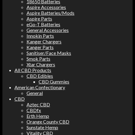
18650 Batteries
Aspire Accessories
Aspire Batteries/Mods
Aspire Parts
eGo-T Batteries
General Accessories
Innokin Parts
Kanger Chargers
Kanger Parts
Sanitiser/Face Masks
Smok Parts
Xtar Chargers
All CBD Products
CBD Edibles
CBD Gummies
American Confectionary
General
CBD
Aztec CBD
CBDfx
Erth Hemp
Orange County CBD
Sunstate Hemp
Vitality CBD