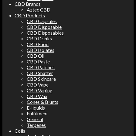
CBD Brands
Aztec CBD
CBD Products
CBD Capsules
CBD Disposable
CBD Disposables
CBD Drinks
CBD Food
CBD Isolates
CBD Oil
CBD Paste
CBD Patches
CBD Shatter
CBD Skincare
CBD Vape
CBD Vaping
CBD Wax
Cones & Blunts
E-liquids
Fulfilment
General
Terpenes
Coils