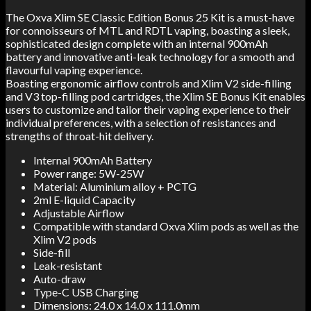
The Oxva Xlim SE Classic Edition Bonus 25 Kit is a must-have
for connoisseurs of MTL and RDTL vaping, boasting a sleek,
sophisticated design complete with an internal 900mAh
battery and innovative anti-leak technology for a smooth and
flavourful vaping experience.
Boasting ergonomic airflow controls and Xlim V2 side-filling
and V3 top-filling pod cartridges, the Xlim SE Bonus Kit enables
users to customize and tailor their vaping experience to their
individual preferences, with a selection of resistances and
strengths of throat-hit delivery.
Internal 900mAh Battery
Power range: 5W-25W
Material: Aluminium alloy + PCTG
2ml E-liquid Capacity
Adjustable Airflow
Compatible with standard Oxva Xlim pods as well as the
Xlim V2 pods
Side-fill
Leak-resistant
Auto-draw
Type-C USB Charging
Dimensions: 24.0 x 14.0 x 111.0mm