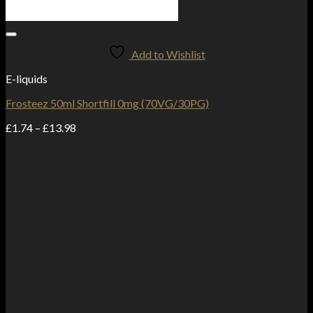
Add to Wishlist
E-liquids
Frosteez 50ml Shortfill 0mg (70VG/30PG)
Price
£
1.74
–
£
13.98
range:
£1.74
through
£13.98