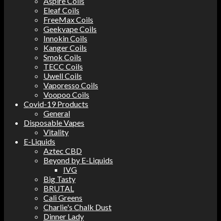
Aspire Coils
Eleaf Coils
FreeMax Coils
Geekvape Coils
Innokin Coils
Kanger Coils
Smok Coils
TECC Coils
Uwell Coils
Vaporesso Coils
Voopoo Coils
Covid-19 Products
General
Disposable Vapes
Vitality
E-Liquids
Aztec CBD
Beyond by E-Liquids
IVG
Big Tasty
BRUTAL
Cali Greens
Charlie's Chalk Dust
Dinner Lady