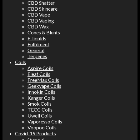
CBD Shatter
CBD Skincare
CBD Vape
CBD Vaping
CBD Wax
Cones & Blunts
E-liquids
Fulfilment
General
Terpenes
Coils
Aspire Coils
Eleaf Coils
FreeMax Coils
Geekvape Coils
Innokin Coils
Kanger Coils
Smok Coils
TECC Coils
Uwell Coils
Vaporesso Coils
Voopoo Coils
Covid-19 Products
General