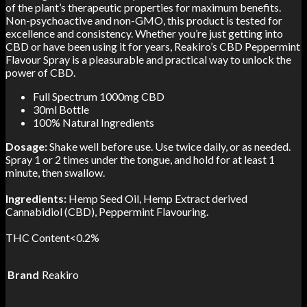
of the plant’s therapeutic properties for maximum benefits.
Non-psychoactive and non-GMO, this product is tested for
excellence and consistency. Whether you’re just getting into
CBD or have been using it for years, Reakiro’s CBD Peppermint
Flavour Spray is a pleasurable and practical way to unlock the
power of CBD.
Full Spectrum 1000mg CBD
30ml Bottle
100% Natural Ingredients
Dosage:
Shake well before use. Use twice daily, or as needed.
Spray 1 or 2 times under the tongue, and hold for at least 1
minute, then swallow.
Ingredients:
Hemp Seed Oil, Hemp Extract derived
Cannabidiol (CBD), Peppermint Flavouring.
THC Content<0.2%
Brand
Reakiro