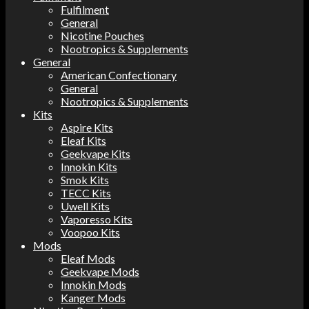
Fulfilment
General
Nicotine Pouches
Nootropics & Supplements
General
American Confectionary
General
Nootropics & Supplements
Kits
Aspire Kits
Eleaf Kits
Geekvape Kits
Innokin Kits
Smok Kits
TECC Kits
Uwell Kits
Vaporesso Kits
Voopoo Kits
Mods
Eleaf Mods
Geekvape Mods
Innokin Mods
Kanger Mods