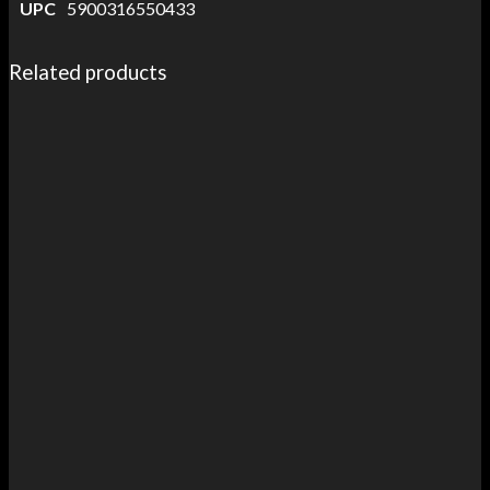
UPC
5900316550433
Related products