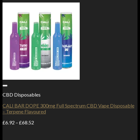
Add to Wishlist
CBD Disposables
CALI BAR DOPE 300mg Full Spectrum CBD Vape Disposable
– Terpene Flavoured
Price
£
6.92
–
£
68.52
range:
£6.92
through