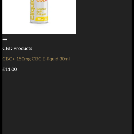
Add to Wishlist
CBD Products
CBC+ 150mg CBC E-liquid 30ml
£
11.00