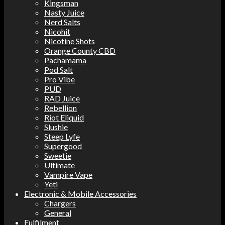
Kingsman
Nasty Juice
Nerd Salts
Nicohit
Nicotine Shots
Orange County CBD
Pachamama
Pod Salt
Pro Vibe
PUD
RAD Juice
Rebellion
Riot Eliquid
Slushie
Steep Lyfe
Supergood
Sweetie
Ultimate
Vampire Vape
Yeti
Electronic & Mobile Accessories
Chargers
General
Fulfilment