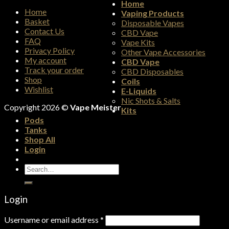
Home
Home
Vaping Products
Basket
Disposable Vapes
Contact Us
CBD Vape
FAQ
Vape Kits
Privacy Policy
Other Vape Accessories
My account
CBD Vape
Track your order
CBD Disposables
Shop
Coils
Wishlist
E-Liquids
Nic Shots & Salts
Copyright 2026 ©
Vape Meister
Kits
Pods
Tanks
Shop All
Login
Search
for:
Login
Username or email address
*