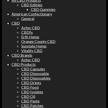
All CBD Products
CBD Edibles
CBD Gummies
American Confectionary
General
CBD
Aztec CBD
CBDfx
Erth Hemp
Orange County CBD
Sunstate Hemp
Vitality CBD
CBD Brands
Aztec CBD
CBD Products
CBD Capsules
CBD Disposable
CBD Disposables
CBD Drinks
CBD Food
CBD Isolates
CBD Oil
CBD Paste
CBD Patches