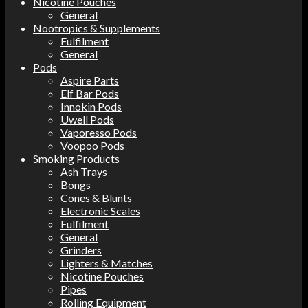
Nicotine Pouches
General
Nootropics & Supplements
Fulfilment
General
Pods
Aspire Parts
Elf Bar Pods
Innokin Pods
Uwell Pods
Vaporesso Pods
Voopoo Pods
Smoking Products
Ash Trays
Bongs
Cones & Blunts
Electronic Scales
Fulfilment
General
Grinders
Lighters & Matches
Nicotine Pouches
Pipes
Rolling Equipment