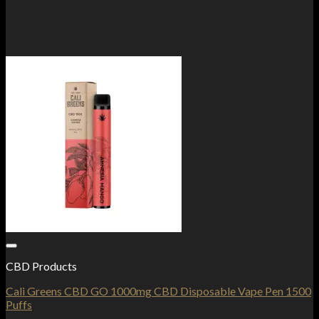
Add to Wishlist
CBD Products
Cali Greens CBD GO 1000mg CBD Disposable Vape Pen 1500
Puffs