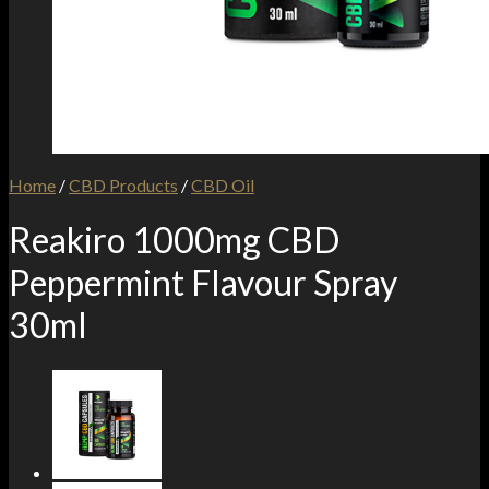
Home
/
CBD Products
/
CBD Oil
Reakiro 1000mg CBD
Peppermint Flavour Spray
30ml