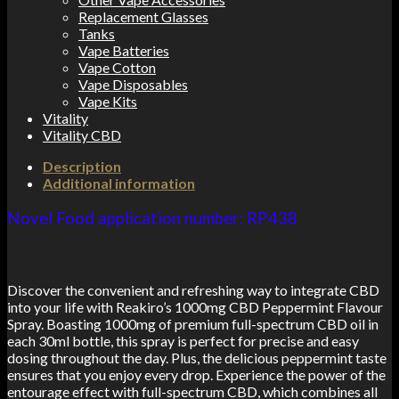
Replacement Glasses
Tanks
Vape Batteries
Vape Cotton
Vape Disposables
Vape Kits
Vitality
Vitality CBD
Description
Additional information
Novel Food application number: RP438
Discover the convenient and refreshing way to integrate CBD
into your life with Reakiro’s 1000mg CBD Peppermint Flavour
Spray. Boasting 1000mg of premium full-spectrum CBD oil in
each 30ml bottle, this spray is perfect for precise and easy
dosing throughout the day. Plus, the delicious peppermint taste
ensures that you enjoy every drop. Experience the power of the
entourage effect with full-spectrum CBD, which combines all