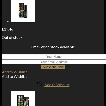
£
19.46
Out of stock
Email when stock available
Subscribe Now
Add to Wishlist
Add to Wishlist
Add to Wishlist