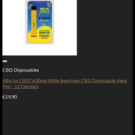
Add to Wishlist
CBD Disposables
Why So CBD? 600mg Wide Spectrum CBD Disposable Vape
Pen – 12 Flavours
£
19.90