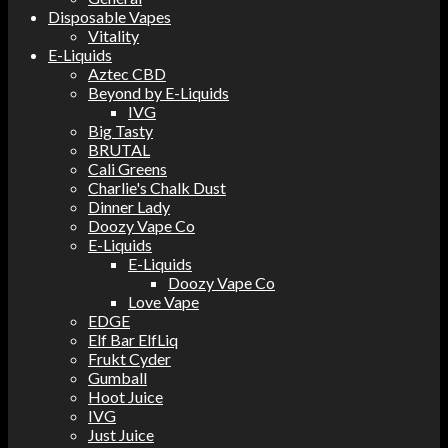
Disposable Vapes
Vitality
E-Liquids
Aztec CBD
Beyond by E-Liquids
IVG
Big Tasty
BRUTAL
Cali Greens
Charlie's Chalk Dust
Dinner Lady
Doozy Vape Co
E-Liquids
E-Liquids
Doozy Vape Co
Love Vape
EDGE
Elf Bar ElfLiq
Frukt Cyder
Gumball
Hoot Juice
IVG
Just Juice