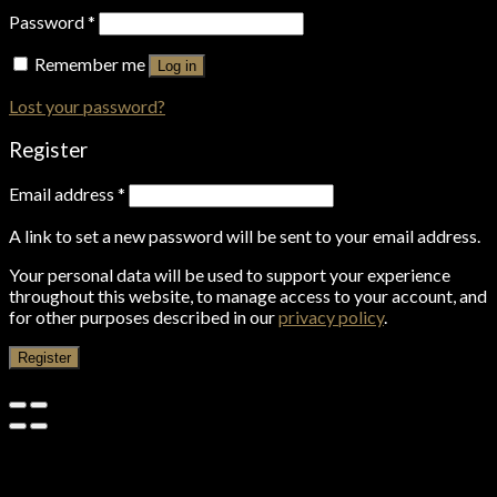
Password
*
Remember me
Log in
Lost your password?
Register
Email address
*
A link to set a new password will be sent to your email address.
Your personal data will be used to support your experience
throughout this website, to manage access to your account, and
for other purposes described in our
privacy policy
.
Register