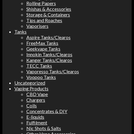
Rolling Papers
Shishas & Accessories
Storage & Containers
Tips and Roaches
Vaporisers
Tanks
Aspire Tanks/Clearos
FreeMax Tanks
Geekvape Tanks
Innokin Tanks/Clearos
Kanger Tanks/Clearos
TECC Tanks
Vaporesso Tanks/Clearos
Voopoo Tanks
Uncategorized
Vaping Products
CBD Vape
Chargers
Coils
Concentrates & DIY
E-liquids
Fulfilment
Nic Shots & Salts
Other Vape Accessories