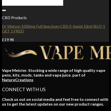
Add to Wishlist
CBD Products
Dr Watson 1000mg Full Spectrum CBD E-liquid 10ml (BUY 1
GET 1 FREE)
£
19.98
Vape Meister. Stocking a wide range of high quality vape
pens, kits, mods, tanks and vape juice. part of
NatureCreations
CONNECT WITH US
Check us out on social media and feel free to connect with
us to get the latest updates on our new product ranges.