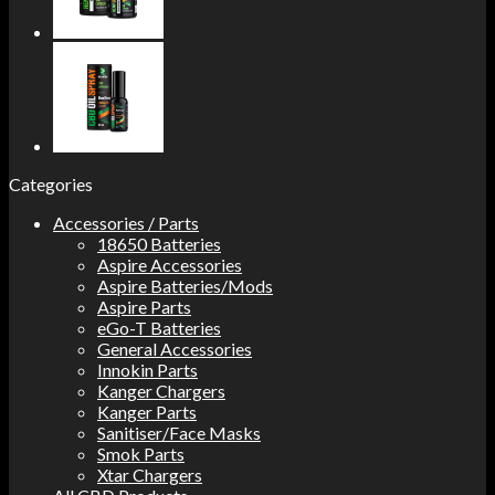
Categories
Accessories / Parts
18650 Batteries
Aspire Accessories
Aspire Batteries/Mods
Aspire Parts
eGo-T Batteries
General Accessories
Innokin Parts
Kanger Chargers
Kanger Parts
Sanitiser/Face Masks
Smok Parts
Xtar Chargers