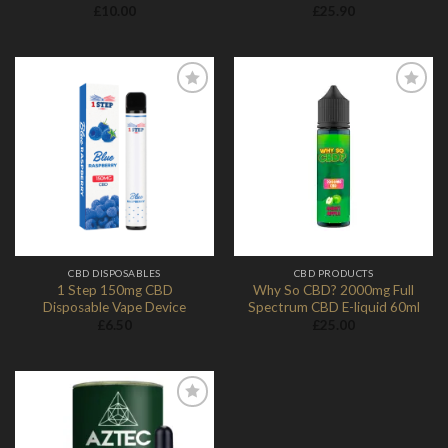
£
10.00
£
25.90
Add to
Add to
Wishlist
Wishlist
CBD DISPOSABLES
CBD PRODUCTS
1 Step 150mg CBD
Why So CBD? 2000mg Full
Disposable Vape Device
Spectrum CBD E-liquid 60ml
£
6.50
£
25.00