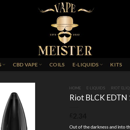
S
CBD VAPE
COILS
E-LIQUIDS
KITS
HOME
/
E-LIQUIDS
/
RIOT ELI
Riot BLCK EDTN 1
Add to
2.34
£
Wishlist
Out of the darkness and into th