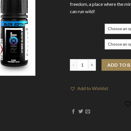
freedom, a place where the min
can run wild!
Strength
Flavour
Riot BLCK EDTN 10ml Nic Salts
ADD TO 
Add to Wishlist