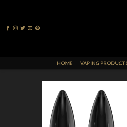
Skip
to
content
HOME
VAPING PRODUCT