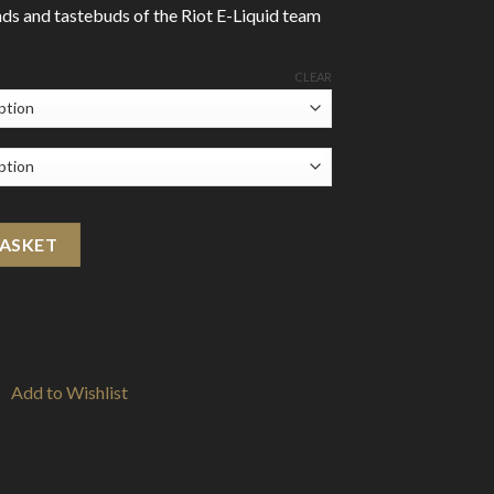
ds and tastebuds of the Riot E-Liquid team
CLEAR
 quantity
BASKET
Add to Wishlist