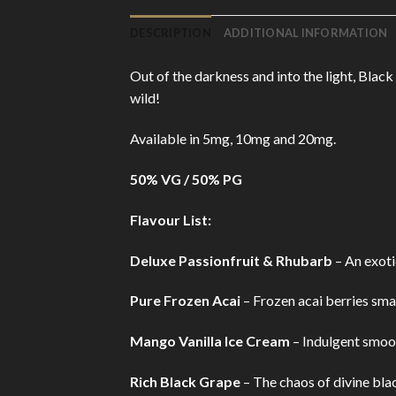
DESCRIPTION
ADDITIONAL INFORMATION
Out of the darkness and into the light, Blac
wild!
Available in 5mg, 10mg and 20mg.
50% VG / 50% PG
Flavour List:
Deluxe Passionfruit & Rhubarb
– An exotic
Pure Frozen Acai
– Frozen acai berries sma
Mango Vanilla Ice Cream
– Indulgent smoo
Rich Black Grape
– The chaos of divine bla