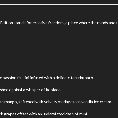
k Edition stands for creative freedom, a place where the minds and 
 passion fruitini infused with a delicate tart rhubarb.
shed against a whisper of koolada.
th mango, softened with velvety madagascan vanilla ice cream.
ck grapes offset with an understated dash of mint