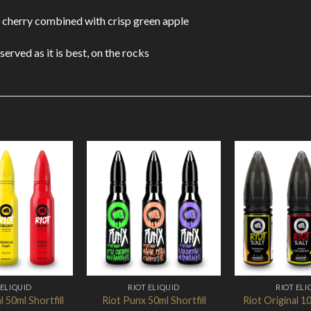
p cherry combined with crisp green apple
served as it is best, on the rocks
Add to
Add to
Wishlist
Wishlist
 ELIQUID
RIOT ELIQUID
RIOT ELI
l 50ml Shortfill
Riot Punx 50ml Shortfill
Riot Original 10