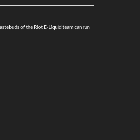
tastebuds of the Riot E-Liquid team can run