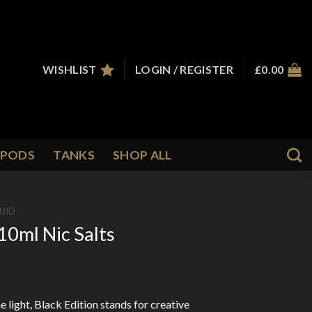
WISHLIST
LOGIN / REGISTER
£
0.00
PODS
TANKS
SHOP ALL
QUID
0ml Nic Salts
e light, Black Edition stands for creative