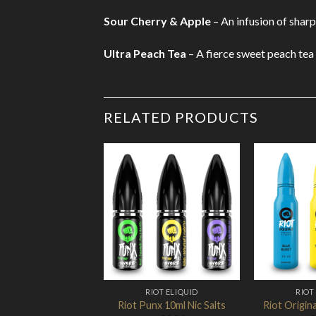
Sour Cherry & Apple
– An infusion of shar
Ultra Peach Tea
– A fierce sweet peach tea 
RELATED PRODUCTS
Add to
Wishlist
RIOT ELIQUID
RIOT
Riot Punx 10ml Nic Salts
Riot Origina