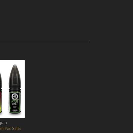
Add to
Wishlist
QUID
ml Nic Salts