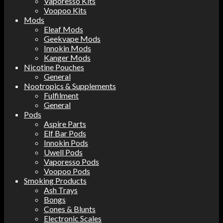
Vaporesso Kits
Voopoo Kits
Mods
Eleaf Mods
Geekvape Mods
Innokin Mods
Kanger Mods
Nicotine Pouches
General
Nootropics & Supplements
Fulfilment
General
Pods
Aspire Parts
Elf Bar Pods
Innokin Pods
Uwell Pods
Vaporesso Pods
Voopoo Pods
Smoking Products
Ash Trays
Bongs
Cones & Blunts
Electronic Scales