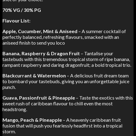
70% VG / 30% PG
Flavour List:
Apple, Cucumber, Mint & Aniseed
– A summer cocktail of
perfectly balanced, refreshing flavours, smacked with an
aniseed finish to send you loco
Banana, Raspberry & Dragon Fruit
– Tantalise your
tastebuds with this tremendous tropical storm of ripe banana,
rampant raspberry and daring dragonfruit; a bold tropical trio.
Blackcurrant & Watermelon
– A delicious fruit dream team
to bombard your tastebuds, giving you an unforgettable juice
punch.
Guava, Passionfruit & Pineapple
– Taste the exotics with this
sweet rush of caribbean flavour to chill even the most
headstrong.
Mango, Peach & Pineapple
– A heavenly caribbean fruit
fusion that will push you fearlessly headfirst into a tropical
storm.