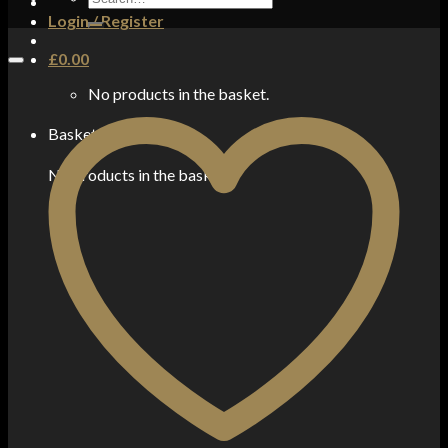
for:
Login / Register
£
0.00
No products in the basket.
Basket
No products in the basket.