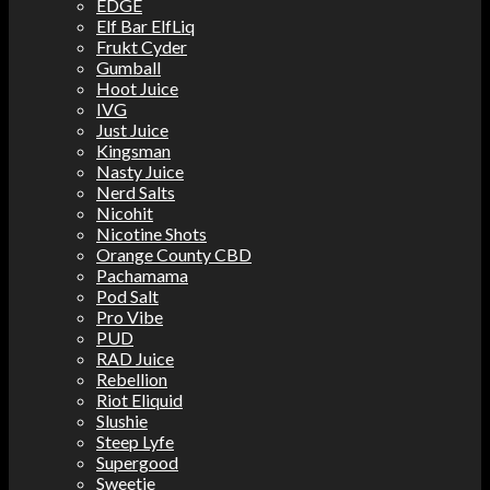
EDGE
Elf Bar ElfLiq
Frukt Cyder
Gumball
Hoot Juice
IVG
Just Juice
Kingsman
Nasty Juice
Nerd Salts
Nicohit
Nicotine Shots
Orange County CBD
Pachamama
Pod Salt
Pro Vibe
PUD
RAD Juice
Rebellion
Riot Eliquid
Slushie
Steep Lyfe
Supergood
Sweetie