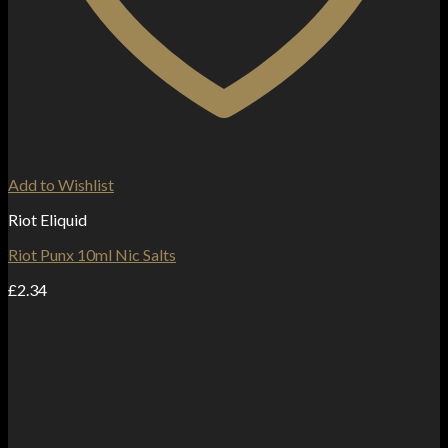
Add to Wishlist
Riot Eliquid
Riot Punx 10ml Nic Salts
£
2.34