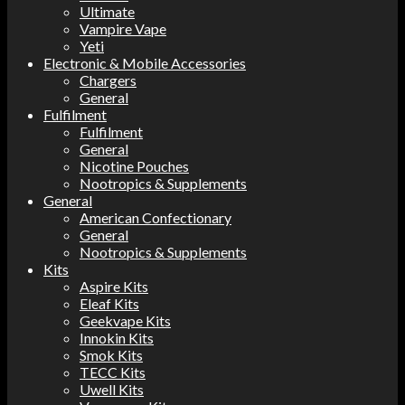
Ultimate
Vampire Vape
Yeti
Electronic & Mobile Accessories
Chargers
General
Fulfilment
Fulfilment
General
Nicotine Pouches
Nootropics & Supplements
General
American Confectionary
General
Nootropics & Supplements
Kits
Aspire Kits
Eleaf Kits
Geekvape Kits
Innokin Kits
Smok Kits
TECC Kits
Uwell Kits