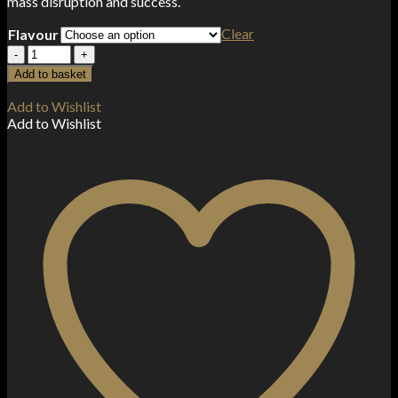
mass disruption and success.
Clear
Flavour
Riot
Punx
Add to basket
50ml
Shortfill
Add to Wishlist
quantity
Add to Wishlist