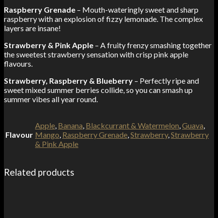
Raspberry Grenade
– Mouth-wateringly sweet and sharp
raspberry with an explosion of fizzy lemonade. The complex
layers are insane!
Strawberry & Pink Apple
– A fruity frenzy smashing together
the sweetest strawberry sensation with crisp pink apple
flavours.
Strawberry, Raspberry & Blueberry
– Perfectly ripe and
sweet mixed summer berries collide, so you can smash up
summer vibes all year round.
Apple
,
Banana
,
Blackcurrant & Watermelon
,
Guava
,
Flavour
Mango
,
Raspberry Grenade
,
Strawberry
,
Strawberry
& Pink Apple
Related products