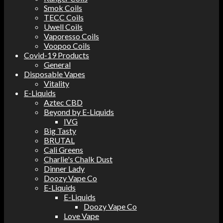
Smok Coils
TECC Coils
Uwell Coils
Vaporesso Coils
Voopoo Coils
Covid-19 Products
General
Disposable Vapes
Vitality
E-Liquids
Aztec CBD
Beyond by E-Liquids
IVG
Big Tasty
BRUTAL
Cali Greens
Charlie's Chalk Dust
Dinner Lady
Doozy Vape Co
E-Liquids
E-Liquids
Doozy Vape Co
Love Vape