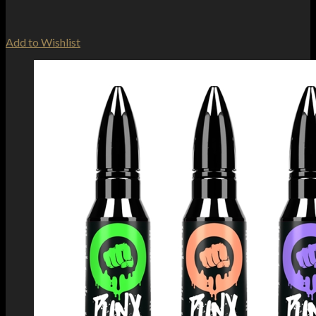
Add to Wishlist