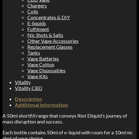
Chargers
Coils
Concentrates & DIY
E-liquids
Fulfilment
Nic Shots & Salts
Other Vape Accessories
Replacement Glasses
Tanks
Vape Batteries
Vape Cotton
Vape Disposables
Vape Kits
Vitality
Vitality CBD
Description
Additional information
A 50ml shortfill range that conveys Riot Eliquid’s journey of
mass disruption and success.
Each bottle contains 50ml of e-liquid with room for a 10ml nic
shot of your choice.