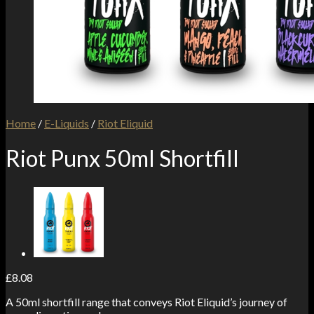
Home
/
E-Liquids
/
Riot Eliquid
Riot Punx 50ml Shortfill
£
8.08
A 50ml shortfill range that conveys Riot Eliquid’s journey of