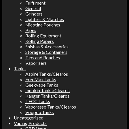
Fulfilment
General
Grinders
Lighters & Matches
Nicotine Pouches
Pipes
Rolling Equipment
Rolling Papers
Shishas & Accessories
Storage & Containers
Tips and Roaches
Vaporisers
Tanks
Aspire Tanks/Clearos
FreeMax Tanks
Geekvape Tanks
Innokin Tanks/Clearos
Kanger Tanks/Clearos
TECC Tanks
Vaporesso Tanks/Clearos
Voopoo Tanks
Uncategorized
Vaping Products
CBD Vape