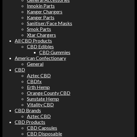
Innokin Parts
Kanger Chargers
Kanger Parts
Sanitiser/Face Masks
Smok Parts
Xtar Chargers
All CBD Products
CBD Edibles
CBD Gummies
American Confectionary
General
CBD
Aztec CBD
CBDfx
Erth Hemp
Orange County CBD
Sunstate Hemp
Vitality CBD
CBD Brands
Aztec CBD
CBD Products
CBD Capsules
CBD Disposable