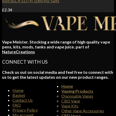
Riot BLCK EDTN 10ml Nic Salts
£
2.34
Vape Meister. Stocking a wide range of high quality vape
pens, kits, mods, tanks and vape juice. part of
NatureCreations
CONNECT WITH US
Check us out on social media and feel free to connect with
us to get the latest updates on our new product ranges.
Home
Home
Vaping Products
Basket
Disposable Vapes
Contact Us
CBD Vape
FAQ
Vape Kits
Privacy Policy
Other Vape Accessories
My account
CBD Vape