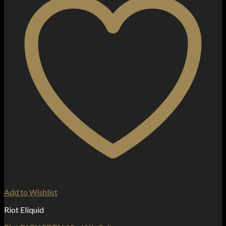
Add to Wishlist
Riot Eliquid