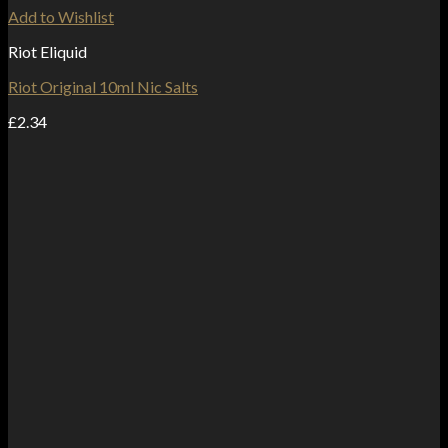
Add to Wishlist
Riot Eliquid
Riot Original 10ml Nic Salts
£
2.34