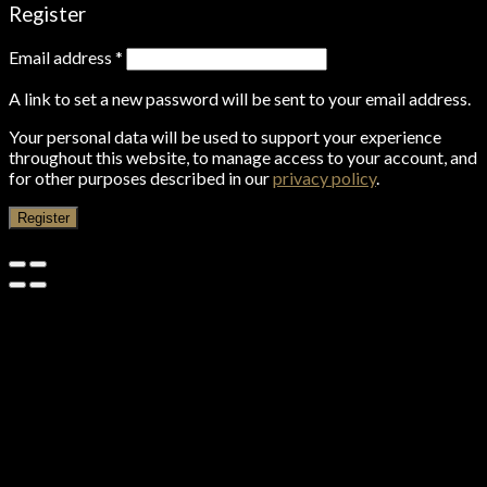
Register
Email address
*
A link to set a new password will be sent to your email address.
Your personal data will be used to support your experience
throughout this website, to manage access to your account, and
for other purposes described in our
privacy policy
.
Register