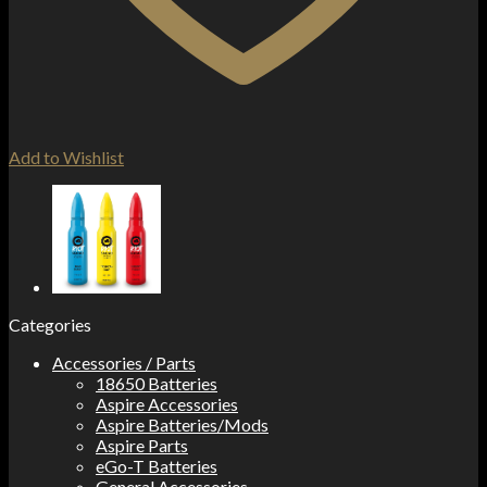
Add to Wishlist
Categories
Accessories / Parts
18650 Batteries
Aspire Accessories
Aspire Batteries/Mods
Aspire Parts
eGo-T Batteries
General Accessories