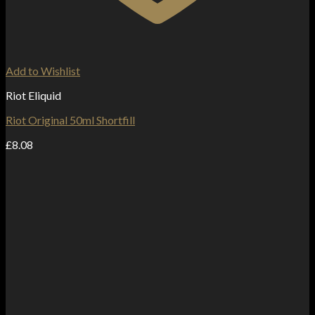
Add to Wishlist
Riot Eliquid
Riot Original 50ml Shortfill
£
8.08