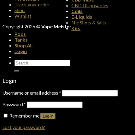
Track your order
CBD Disposables
Shop
Coils
Wishlist
E-Liquids
Nic Shots & Salts
Copyright 2026 ©
Vape Meister
Kits
Pods
Tanks
Shop All
Login
Search
for:
Login
Username or email address
*
Password
*
Remember me
Log in
Lost your password?