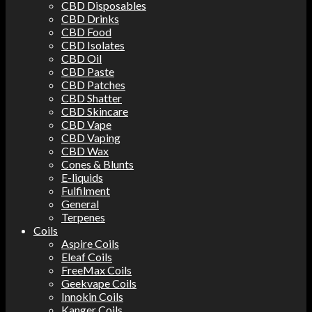
CBD Disposables
CBD Drinks
CBD Food
CBD Isolates
CBD Oil
CBD Paste
CBD Patches
CBD Shatter
CBD Skincare
CBD Vape
CBD Vaping
CBD Wax
Cones & Blunts
E-liquids
Fulfilment
General
Terpenes
Coils
Aspire Coils
Eleaf Coils
FreeMax Coils
Geekvape Coils
Innokin Coils
Kanger Coils