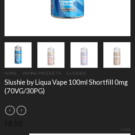
HOME
/
VAPING PRODUCTS
/
E-LIQUIDS
Slushie by Liqua Vape 100ml Shortfill 0mg
(70VG/30PG)
8.50
£
CLEAR