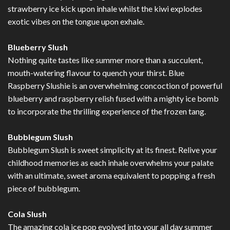
strawberry ice kick upon inhale whilst the kiwi explodes
exotic vibes on the tongue upon exhale.
Blueberry Slush
Nothing quite tastes like summer more than a succulent,
mouth-watering flavour to quench your thirst. Blue
Raspberry Slushie is an overwhelming concoction of powerful
blueberry and raspberry relish fused with a mighty ice bomb
to incorporate the thrilling experience of the frozen tang.
Bubblegum Slush
Bubblegum Slush is sweet simplicity at its finest. Relive your
childhood memories as each inhale overwhelms your palate
with an ultimate, sweet aroma equivalent to popping a fresh
piece of bubblegum.
Cola Slush
The amazing cola ice pop evolved into your all day summer