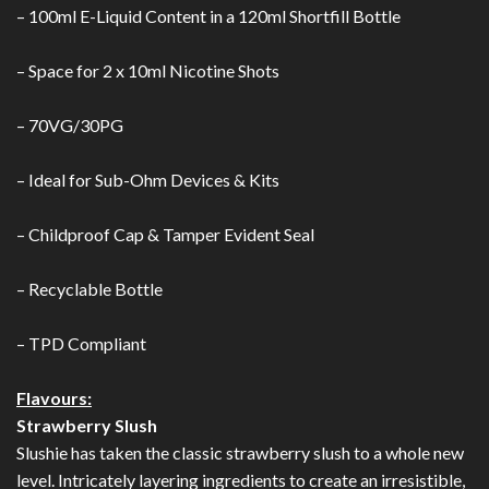
– 100ml E-Liquid Content in a 120ml Shortfill Bottle
– Space for 2 x 10ml Nicotine Shots
– 70VG/30PG
– Ideal for Sub-Ohm Devices & Kits
– Childproof Cap & Tamper Evident Seal
– Recyclable Bottle
– TPD Compliant
Flavours:
Strawberry Slush
Slushie has taken the classic strawberry slush to a whole new
level. Intricately layering ingredients to create an irresistible,