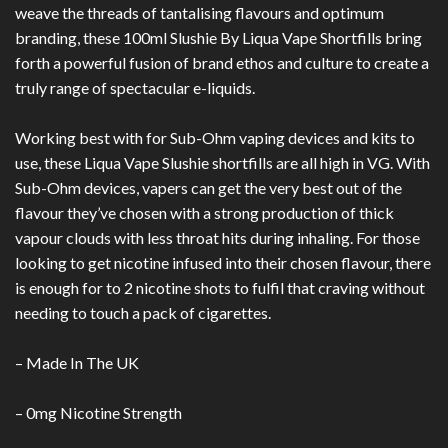
weave the threads of tantalising flavours and optimum
branding, these 100ml Slushie By Liqua Vape Shortfills bring
forth a powerful fusion of brand ethos and culture to create a
truly range of spectacular e-liquids.
Working best with for Sub-Ohm vaping devices and kits to
use, these Liqua Vape Slushie shortfills are all high in VG. With
Sub-Ohm devices, vapers can get the very best out of the
flavour they’ve chosen with a strong production of thick
vapour clouds with less throat hits during inhaling. For those
looking to get nicotine infused into their chosen flavour, there
is enough for to 2 nicotine shots to fulfil that craving without
needing to touch a pack of cigarettes.
– Made In The UK
– 0mg Nicotine Strength