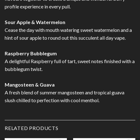
profile experience in every pull.
Sour Apple & Watermelon
Cease the day with mouth watering sweet watermelon and a
hint of sour apple to round out this succulent all day vape.
Raspberry Bubblegum
A delightful Raspberry full of tart, sweet notes finished with a
bubblegum twist.
Mangosteen & Guava
A fresh blend of summer mangosteen and tropical guava
slush chilled to perfection with cool menthol.
RELATED PRODUCTS