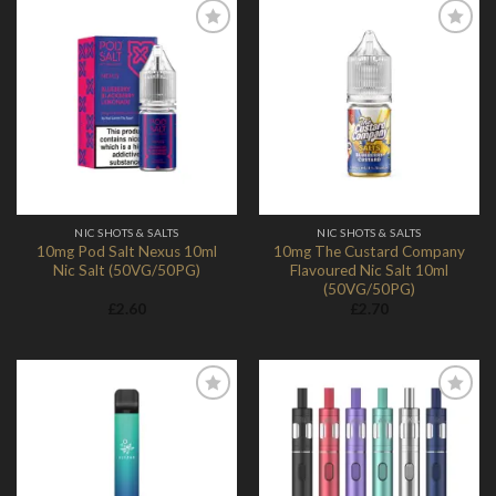
Add to
Add to
Wishlist
Wishlist
NIC SHOTS & SALTS
NIC SHOTS & SALTS
10mg Pod Salt Nexus 10ml
10mg The Custard Company
Nic Salt (50VG/50PG)
Flavoured Nic Salt 10ml
(50VG/50PG)
£
2.60
£
2.70
Add to
Add to
Wishlist
Wishlist