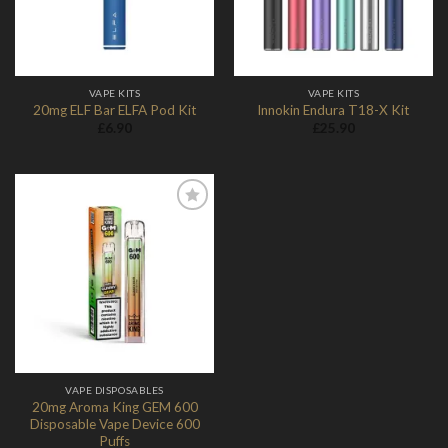
VAPE KITS
VAPE KITS
20mg ELF Bar ELFA Pod Kit
Innokin Endura T18-X Kit
£
6.90
£
25.90
Add to
Wishlist
VAPE DISPOSABLES
20mg Aroma King GEM 600
Disposable Vape Device 600
Puffs