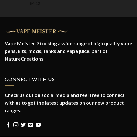
£
4.12
Vape Meister. Stocking a wide range of high quality vape
pens, kits, mods, tanks and vape juice. part of
NatureCreations
CONNECT WITH US
Check us out on social media and feel free to connect
with us to get the latest updates on our new product
ranges.