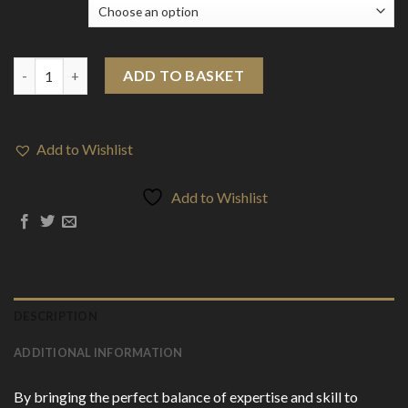
Flavour
Slushie by Liqua Vape 100ml Shortfill 0mg (70VG/30PG) quantity
ADD TO BASKET
Add to Wishlist
Add to Wishlist
DESCRIPTION
ADDITIONAL INFORMATION
By bringing the perfect balance of expertise and skill to