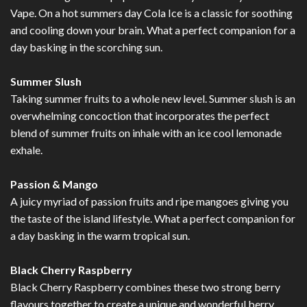
Vape. On a hot summers day Cola Ice is a classic for soothing
and cooling down your brain. What a perfect companion for a
day basking in the scorching sun.
Summer Slush
Taking summer fruits to a whole new level. Summer slush is an
overwhelming concoction that incorporates the perfect
blend of summer fruits on inhale with an ice cool lemonade
exhale.
Passion & Mango
A juicy myriad of passion fruits and ripe mangoes giving you
the taste of the island lifestyle. What a perfect companion for
a day basking in the warm tropical sun.
Black Cherry Raspberry
Black Cherry Raspberry combines these two strong berry
flavours together to create a unique and wonderful berry