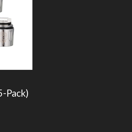
5-Pack)