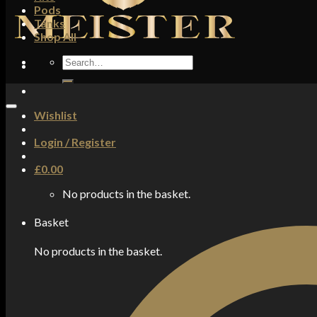
Pods
Tanks
Shop All
Search
for:
Wishlist
Login / Register
£
0.00
No products in the basket.
Basket
No products in the basket.