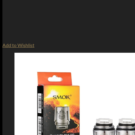
Add to Wishlist