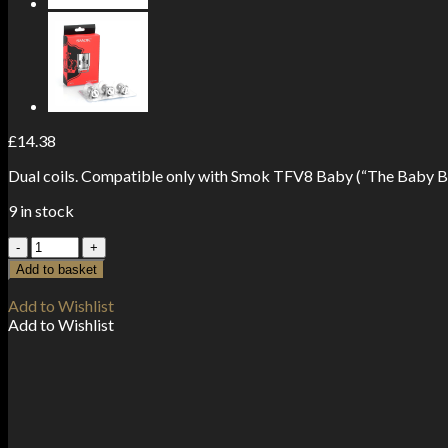
£
14.38
Dual coils. Compatible only with Smok TFV8 Baby (“The Baby B
9 in stock
Smok
Baby
Add to basket
M2
Coils
Add to Wishlist
0.15
Add to Wishlist
ohm
(5-
Pack)
quantity