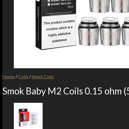
Home
/
Coils
/
Smok Coils
Smok Baby M2 Coils 0.15 ohm (