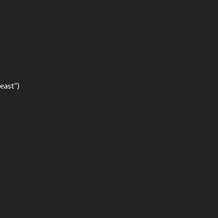
east”)