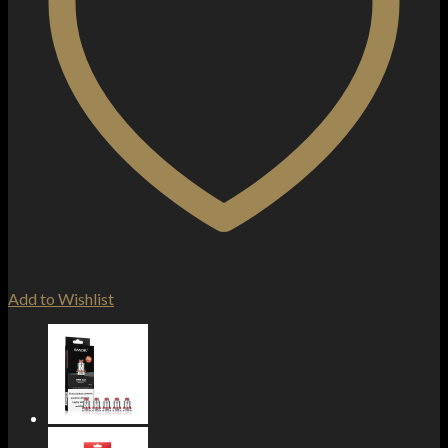
Add to Wishlist