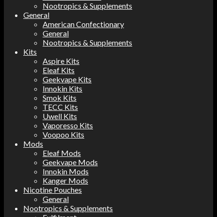
Nootropics & Supplements
General
American Confectionary
General
Nootropics & Supplements
Kits
Aspire Kits
Eleaf Kits
Geekvape Kits
Innokin Kits
Smok Kits
TECC Kits
Uwell Kits
Vaporesso Kits
Voopoo Kits
Mods
Eleaf Mods
Geekvape Mods
Innokin Mods
Kanger Mods
Nicotine Pouches
General
Nootropics & Supplements