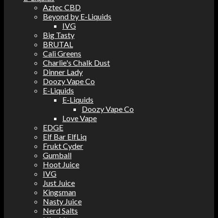
Aztec CBD
Beyond by E-Liquids
IVG
Big Tasty
BRUTAL
Cali Greens
Charlie's Chalk Dust
Dinner Lady
Doozy Vape Co
E-Liquids
E-Liquids
Doozy Vape Co
Love Vape
EDGE
Elf Bar ElfLiq
Frukt Cyder
Gumball
Hoot Juice
IVG
Just Juice
Kingsman
Nasty Juice
Nerd Salts