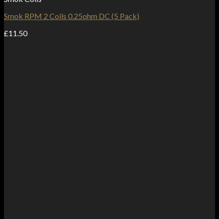
Smok RPM 2 Coils 0.25ohm DC (5 Pack)
£
11.50