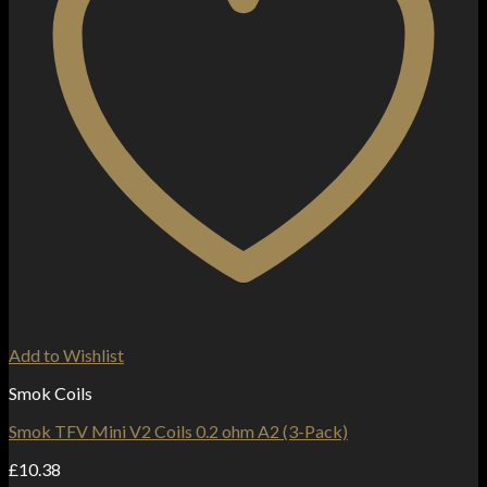
Add to Wishlist
Smok Coils
Smok TFV Mini V2 Coils 0.2 ohm A2 (3-Pack)
£
10.38