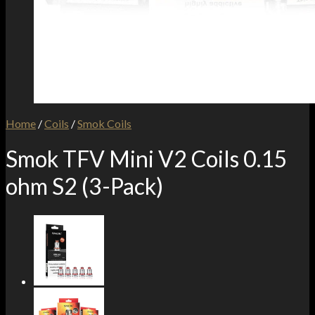
Home
/
Coils
/
Smok Coils
Smok TFV Mini V2 Coils 0.15
ohm S2 (3-Pack)