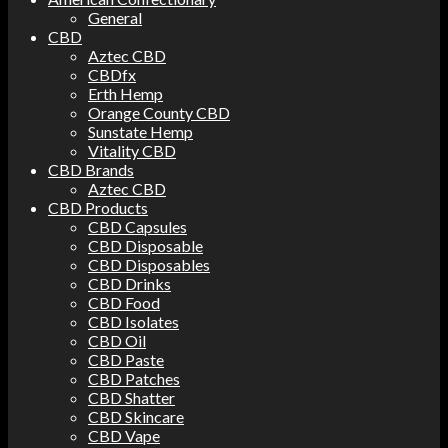
General
CBD
Aztec CBD
CBDfx
Erth Hemp
Orange County CBD
Sunstate Hemp
Vitality CBD
CBD Brands
Aztec CBD
CBD Products
CBD Capsules
CBD Disposable
CBD Disposables
CBD Drinks
CBD Food
CBD Isolates
CBD Oil
CBD Paste
CBD Patches
CBD Shatter
CBD Skincare
CBD Vape