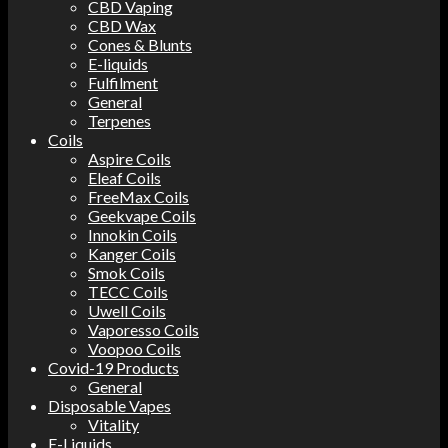
CBD Vaping
CBD Wax
Cones & Blunts
E-liquids
Fulfilment
General
Terpenes
Coils
Aspire Coils
Eleaf Coils
FreeMax Coils
Geekvape Coils
Innokin Coils
Kanger Coils
Smok Coils
TECC Coils
Uwell Coils
Vaporesso Coils
Voopoo Coils
Covid-19 Products
General
Disposable Vapes
Vitality
E-Liquids