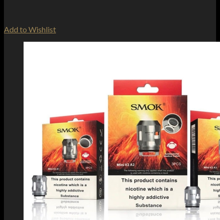
Add to Wishlist