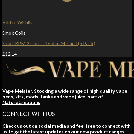
Add to Wishlist
Smok Coils
Smok RPM 2 Coils 0.16ohm Meshed (5 Pack)
£
12.14
Vape Meister. Stocking a wide range of high quality vape
pens, kits, mods, tanks and vape juice. part of
NatureCreations
CONNECT WITH US
Check us out on social media and feel free to connect with
us to get the latest updates on our new product ranges.