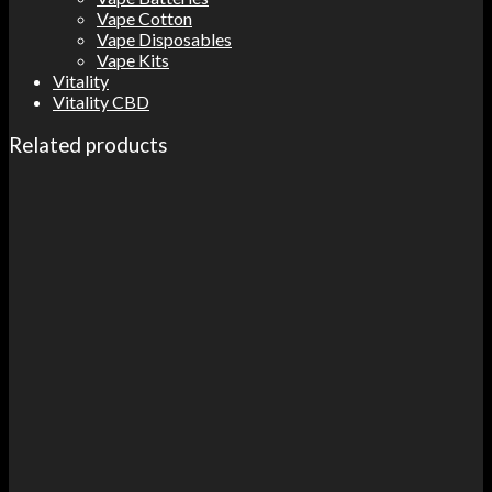
Vape Cotton
Vape Disposables
Vape Kits
Vitality
Vitality CBD
Related products