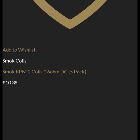
Add to Wishlist
Smok Coils
Smok RPM 2 Coils 0.6ohm DC (5 Pack)
£
10.38