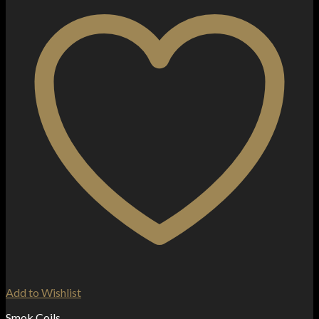
Add to Wishlist
Smok Coils