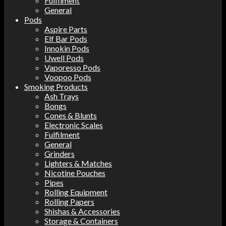
Fulfilment
General
Pods
Aspire Parts
Elf Bar Pods
Innokin Pods
Uwell Pods
Vaporesso Pods
Voopoo Pods
Smoking Products
Ash Trays
Bongs
Cones & Blunts
Electronic Scales
Fulfilment
General
Grinders
Lighters & Matches
Nicotine Pouches
Pipes
Rolling Equipment
Rolling Papers
Shishas & Accessories
Storage & Containers