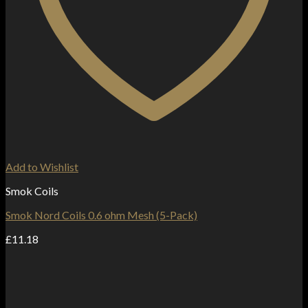
Add to Wishlist
Smok Coils
Smok Nord Coils 0.6 ohm Mesh (5-Pack)
£
11.18