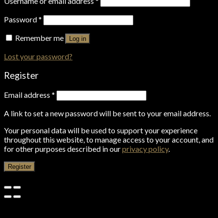
Username or email address
*
Password
*
Remember me
Log in
Lost your password?
Register
Email address
*
A link to set a new password will be sent to your email address.
Your personal data will be used to support your experience
throughout this website, to manage access to your account, and
for other purposes described in our
privacy policy
.
Register