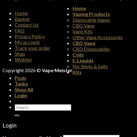
Home
Home
Vaping Products
Basket
Disposable Vapes
Contact Us
CBD Vape
FAQ
Vape Kits
Privacy Policy
Other Vape Accessories
My account
CBD Vape
Track your order
CBD Disposables
Shop
Coils
Wishlist
E-Liquids
Nic Shots & Salts
Copyright 2026 ©
Vape Meister
Kits
Pods
Tanks
Shop All
Login
Search
for:
Login