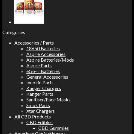
Categories
Accessories / Parts
18650 Batteries
Aspire Accessories
Aspire Batteries/Mods
Aspire Parts
eGo-T Batteries
General Accessories
Innokin Parts
Kanger Chargers
Kanger Parts
Sanitiser/Face Masks
Smok Parts
Xtar Chargers
All CBD Products
CBD Edibles
CBD Gummies
American Confectionary