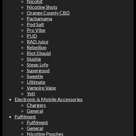
Nicohit
Nicotine Shots
Orange County CBD
Pachamama
Pod Salt
Pro Vibe
PUD
RAD Juice
Rebellion
Riot Eliquid
Slushie
Steep Lyfe
Supergood
Sweetie
Ultimate
Vampire Vape
Yeti
Electronic & Mobile Accessories
Chargers
General
Fulfilment
Fulfilment
General
Nicotine Pouches