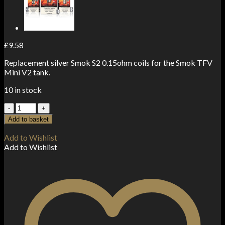
£
9.58
Replacement silver Smok S2 0.15ohm coils for the Smok TFV
Mini V2 tank.
10 in stock
Smok
TFV
Add to basket
Mini
V2
Add to Wishlist
Coils
Add to Wishlist
0.15
ohm
S2
(3-
Pack)
quantity