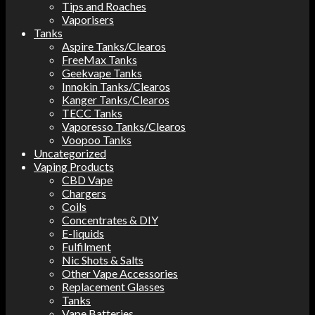
Tips and Roaches
Vaporisers
Tanks
Aspire Tanks/Clearos
FreeMax Tanks
Geekvape Tanks
Innokin Tanks/Clearos
Kanger Tanks/Clearos
TECC Tanks
Vaporesso Tanks/Clearos
Voopoo Tanks
Uncategorized
Vaping Products
CBD Vape
Chargers
Coils
Concentrates & DIY
E-liquids
Fulfilment
Nic Shots & Salts
Other Vape Accessories
Replacement Glasses
Tanks
Vape Batteries