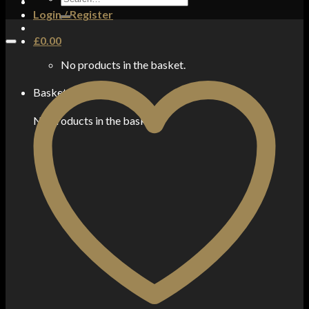
for:
Login / Register
£
0.00
No products in the basket.
Basket
No products in the basket.