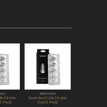
Add to
Add to
Wishlist
Wishlist
OILS
SMOK COILS
ls 0.8 ohm
Smok Nord Coils 0.6 ohm
5-Pack)
Dual (5-Pack)
18
£
11.44