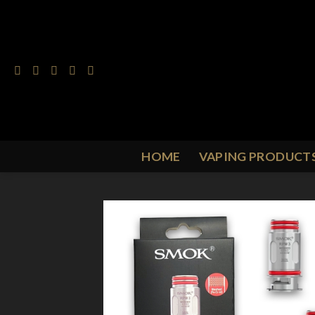
Skip
to
content
HOME
VAPING PRODUCT