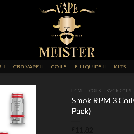
S
CBD VAPE
COILS
E-LIQUIDS
KITS
HOME
/
COILS
/
SMOK COILS
Smok RPM 3 Coil
Pack)
Add to
Wishlist
11.82
£