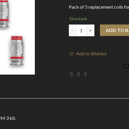
Pack of 5 replacement coils f
11 in stock
Smok RPM 3 Coils Meshed 0.15
ADD TO 
Add to Wishlist
M 3 kit.