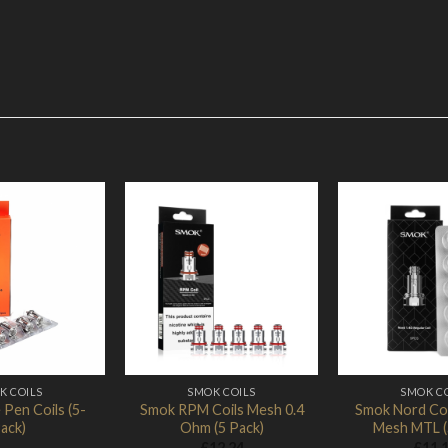
Add to
Add to
Wishlist
Wishlist
K COILS
SMOK COILS
SMOK C
Pen Coils (5-
Smok RPM Coils Mesh 0.4
Smok Nord Coi
ack)
Ohm (5 Pack)
Mesh MTL (
£
12.24
£
11.