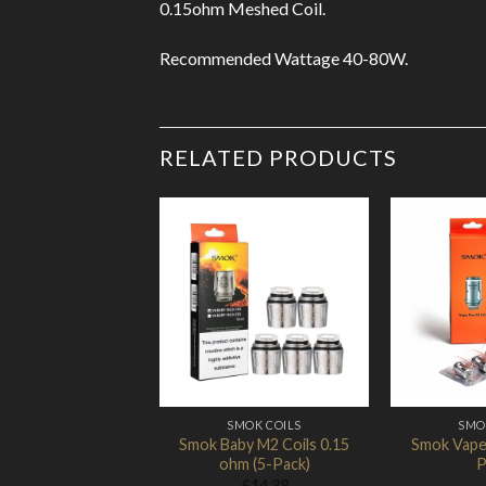
0.15ohm Meshed Coil.
Recommended Wattage 40-80W.
RELATED PRODUCTS
Add to
Wishlist
SMOK COILS
SMO
Smok Baby M2 Coils 0.15
Smok Vape 
ohm (5-Pack)
P
£
14.38