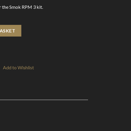
or the Smok RPM 3 kit.
ohm (5 Pack) quantity
BASKET
Add to Wishlist