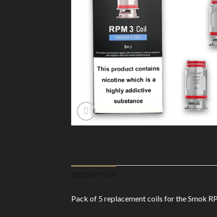
DESCRIPTION
Pack of 5 replacement coils for the Smok RP