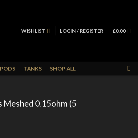
WISHLIST
LOGIN / REGISTER
£
0.00
PODS
TANKS
SHOP ALL
s Meshed 0.15ohm (5