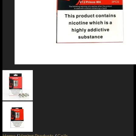
Home
/
Vaping Products
/
Coils