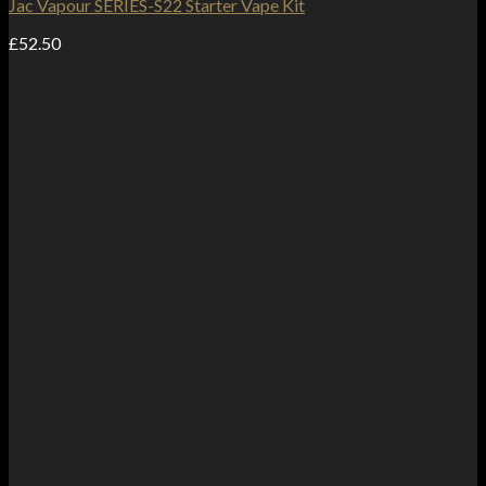
Jac Vapour SERIES-S22 Starter Vape Kit
£
52.50