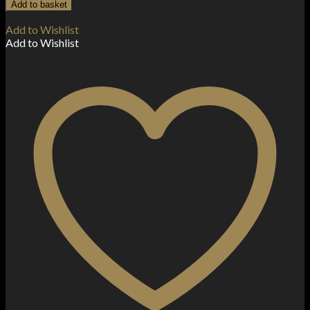
V12
Add to basket
Prince
M4
Add to Wishlist
Coil
Add to Wishlist
-
0.17
Ohm
quantity