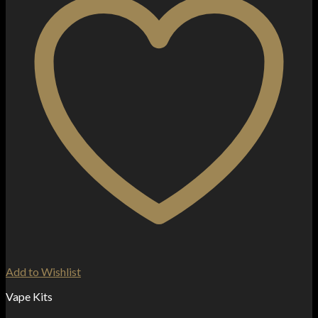
Add to Wishlist
Vape Kits