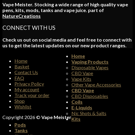
Vape Meister. Stocking a wide range of high quality vape
pens, kits, mods, tanks and vape juice. part of
NatureCreations
CONNECT WITH US
Check us out on social media and feel free to connect with
us to get the latest updates on our new product ranges.
Home
Home
Vaping Products
Basket
Disposable Vapes
Contact Us
CBD Vape
FAQ
Vape Kits
Privacy Policy
Other Vape Accessories
My account
CBD Vape
Track your order
CBD Disposables
Shop
Coils
Wishlist
E-Liquids
Nic Shots & Salts
Copyright 2026 ©
Vape Meister
Kits
Pods
Tanks