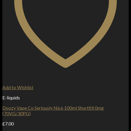
Add to Wishlist
E-liquids
Doozy Vape Co Seriously Nice 100ml Shortfill 0mg
(70VG/30PG)
£
7.00