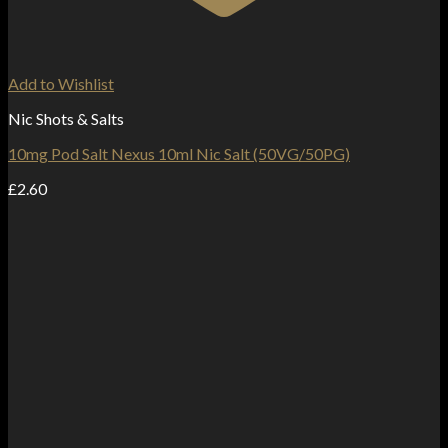
Add to Wishlist
Nic Shots & Salts
10mg Pod Salt Nexus 10ml Nic Salt (50VG/50PG)
£
2.60