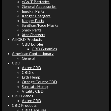
eGo-T Batteries
General Accessories
Innokin Parts
Kanger Chargers
Kanger Parts
Sanitiser/Face Masks
Smok Parts
Xtar Chargers
All CBD Products
CBD Edibles
CBD Gummies
American Confectionary
General
CBD
Aztec CBD
CBDfx
Erth Hemp
Orange County CBD
Sunstate Hemp
Vitality CBD
CBD Brands
Aztec CBD
CBD Products
CBD Capsules