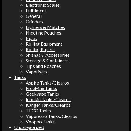
Electronic Scales
Fulfilment
General
Grinders
Lighters & Matches
Nicotine Pouches
Pipes
Rolling Equipment
Rolling Papers
Shishas & Accessories
Storage & Containers
Tips and Roaches
Vaporisers
Tanks
Aspire Tanks/Clearos
FreeMax Tanks
Geekvape Tanks
Innokin Tanks/Clearos
Kanger Tanks/Clearos
TECC Tanks
Vaporesso Tanks/Clearos
Voopoo Tanks
Uncategorized