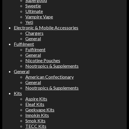
Supergood
Sweetie
Ultimate
Vampire Vape
Yeti
Electronic & Mobile Accessories
Chargers
General
Fulfilment
Fulfilment
General
Nicotine Pouches
Nootropics & Supplements
General
American Confectionary
General
Nootropics & Supplements
Kits
Aspire Kits
Eleaf Kits
Geekvape Kits
Innokin Kits
Smok Kits
TECC Kits