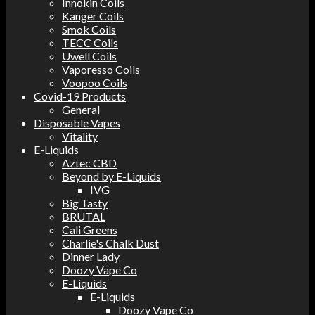
Innokin Coils
Kanger Coils
Smok Coils
TECC Coils
Uwell Coils
Vaporesso Coils
Voopoo Coils
Covid-19 Products
General
Disposable Vapes
Vitality
E-Liquids
Aztec CBD
Beyond by E-Liquids
IVG
Big Tasty
BRUTAL
Cali Greens
Charlie's Chalk Dust
Dinner Lady
Doozy Vape Co
E-Liquids
E-Liquids
Doozy Vape Co