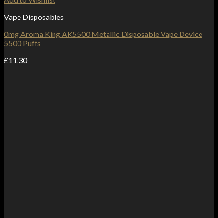
Vape Disposables
0mg Aroma King AK5500 Metallic Disposable Vape Device
5500 Puffs
£
11.30