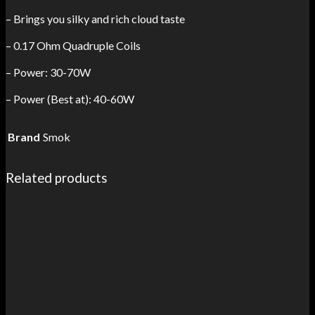
– Brings you silky and rich cloud taste
– 0.17 Ohm Quadruple Coils
– Power: 30-70W
– Power (Best at): 40-60W
Brand
Smok
Related products