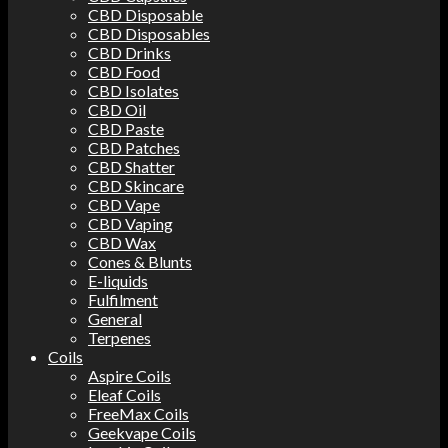
CBD Disposable
CBD Disposables
CBD Drinks
CBD Food
CBD Isolates
CBD Oil
CBD Paste
CBD Patches
CBD Shatter
CBD Skincare
CBD Vape
CBD Vaping
CBD Wax
Cones & Blunts
E-liquids
Fulfilment
General
Terpenes
Coils
Aspire Coils
Eleaf Coils
FreeMax Coils
Geekvape Coils