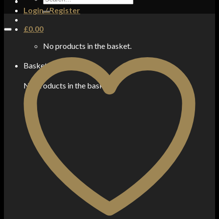
for:
Login / Register
£
0.00
No products in the basket.
Basket
No products in the basket.