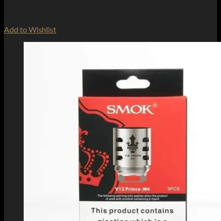
Add to Wishlist