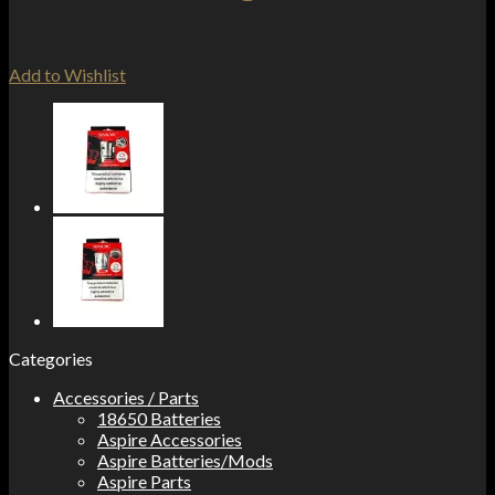
Add to Wishlist
Categories
Accessories / Parts
18650 Batteries
Aspire Accessories
Aspire Batteries/Mods
Aspire Parts