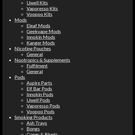
Uwell Kits
Vaporesso Kits
Voopoo Kits
Mods
Eleaf Mods
Geekvape Mods
Innokin Mods
Kanger Mods
Nicotine Pouches
General
Nootropics & Supplements
Fulfilment
General
Pods
Aspire Parts
Elf Bar Pods
Innokin Pods
Uwell Pods
Vaporesso Pods
Voopoo Pods
Smoking Products
Ash Trays
Bongs
Cones & Blunts