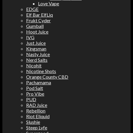
Love Vape
EDGE
Elf Bar ElfLiq
Frukt Cyder
Gumball
Hoot Juice
IVG
Just Juice
Kingsman
Nasty Juice
Nerd Salts
Nicohit
Nicotine Shots
Orange County CBD
Pachamama
Pod Salt
Pro Vibe
PUD
RAD Juice
Rebellion
Riot Eliquid
Slushie
Steep Lyfe