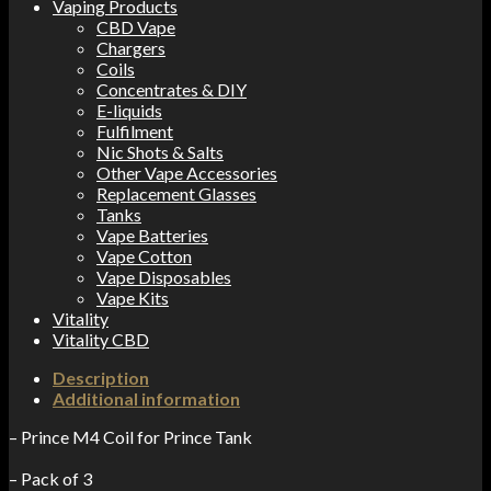
Vaping Products
CBD Vape
Chargers
Coils
Concentrates & DIY
E-liquids
Fulfilment
Nic Shots & Salts
Other Vape Accessories
Replacement Glasses
Tanks
Vape Batteries
Vape Cotton
Vape Disposables
Vape Kits
Vitality
Vitality CBD
Description
Additional information
– Prince M4 Coil for Prince Tank
– Pack of 3