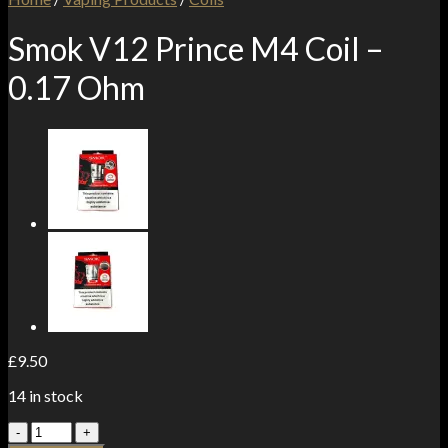
Smok V12 Prince M4 Coil –
0.17 Ohm
£
9.50
14 in stock
Smok