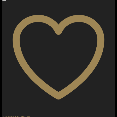
Add to Wishlist