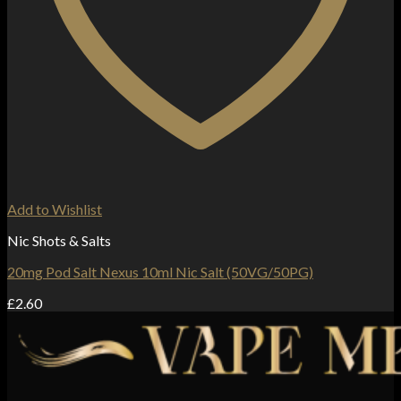
Add to Wishlist
Nic Shots & Salts
20mg Pod Salt Nexus 10ml Nic Salt (50VG/50PG)
£
2.60