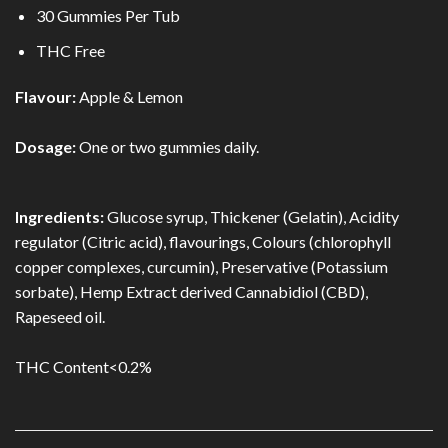
30 Gummies Per Tub
THC Free
Flavour:
Apple & Lemon
Dosage:
One or two gummies daily.
Ingredients:
Glucose syrup, Thickener (Gelatin), Acidity
regulator (Citric acid), flavourings, Colours (chlorophyll
copper complexes, curcumin), Preservative (Potassium
sorbate), Hemp Extract derived Cannabidiol (CBD),
Rapeseed oil.
THC Content<0.2%