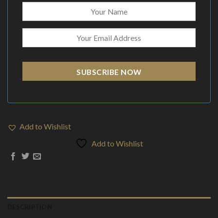
SUBSCRIBE NOW
Add to Wishlist
Add to Wishlist
DESCRIPTION