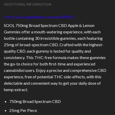
ADDITIONAL INFORMATION
Novel Food application number: RP438
SOOL 750mg Broad Spectrum CBD Apple & Lemon
Gummies offer a mouth-watering experience, with each
bottle containing 30 irresistible gummies, each featuring
25mg of broad-spectrum CBD. Crafted with the highest-
quality CBD, each gummy is tested for quality and
consistency. This THC-free formula makes these gummies
the go-to choice for both first-time and experienced
cannabidiol users. Enjoy a precise and comprehensive CBD
experience, free of potential THC side-effects, with this
delectable and convenient way to get your daily dose of
hemp extract.
750mg Broad
Spectrum CBD
25mg Per Piece