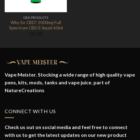
CBD PRODUCTS
Why So CBD? 2000mg Full
Spectrum CBD E-liquid 60ml
£
25.00
Vape Meister. Stocking a wide range of high quality vape
pens, kits, mods, tanks and vape juice. part of
NatureCreations
CONNECT WITH US
Check us out on social media and feel free to connect
with us to get the latest updates on our new product