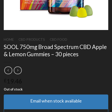
HOME
/
CBD PRODUCTS
/
CBD FOOD
SOOL 750mg Broad Spectrum CBD Apple
& Lemon Gummies – 30 pieces
19.46
£
Out of stock
Email when stock available