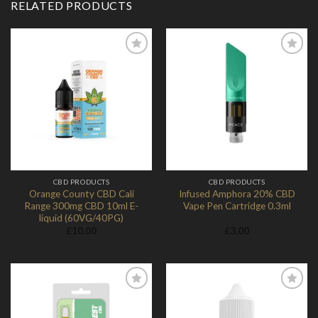
RELATED PRODUCTS
Add to
Add to
Wishlist
Wishlist
CBD PRODUCTS
CBD PRODUCTS
Orange County CBD Cali
Infused Amphora 20% CBD
Range 300mg CBD 10ml E-
Vape Pen Cartridge 0.3ml
liquid (60VG/40PG)
£
10.00
£
3.00