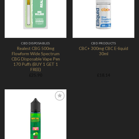
Add to
Add to
Wishlist
Wishlist
CBD DISPOSABLES
CBD PRODUCTS
Realest CBG 500mg
CBC+ 300mg CBC E-liquid
Flowform Wide Spectrum
30ml
CBG Disposable Vape Pen
170 Puffs (BUY 1 GET 1
FREE)
£
25.90
£
18.14
Add to
Wishlist