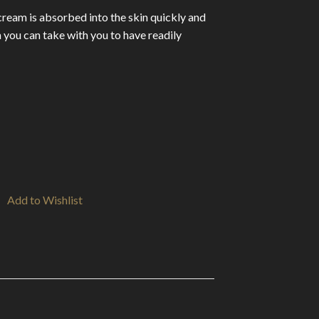
cream is absorbed into the skin quickly and
 you can take with you to have readily
Add to Wishlist