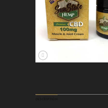
DESCRIPTION