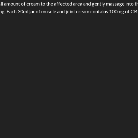
mall amount of cream to the affected area and gently massage into t
ng. Each 30ml jar of muscle and joint cream contains 100mg of CB