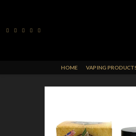
Skip
to
content
HOME
VAPING PRODUCT