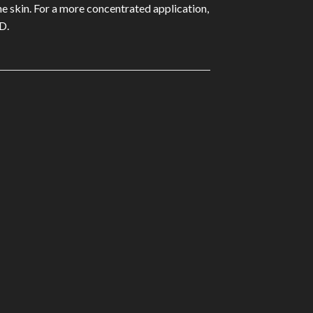
he skin. For a more concentrated application,
D.