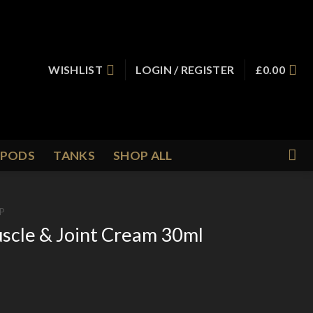
WISHLIST
LOGIN / REGISTER
£
0.00
PODS
TANKS
SHOP ALL
P
scle & Joint Cream 30ml