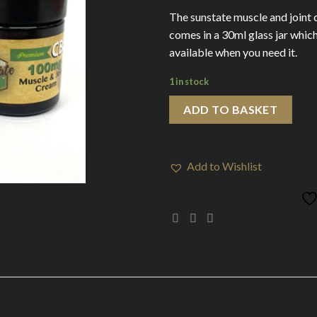
The sunstate muscle and joint 
comes in a 30ml glass jar which
available when you need it.
1 in stock
ADD TO BASKET
Add to Wishlist