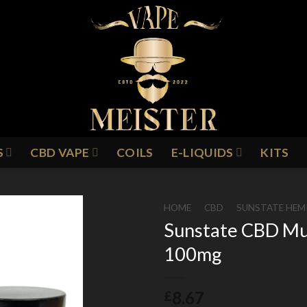
S
CBD VAPE
COILS
E-LIQUIDS
KITS
HOME
/
CBD
/
SUNSTATE HEM
Sunstate CBD Mu
100mg
Add to
Wishlist
8.67
£