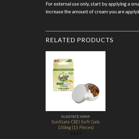
For external use only, start by applying a s
increase the amount of cream you are applyi
RELATED PRODUCTS
Add to
Wishlist
SUNSTATE HEMP
SunState CBD Soft Gels
150mg (15 Pieces)
£
8.67