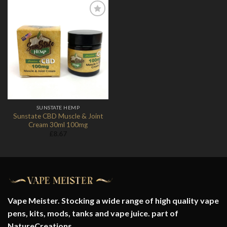
Add to
Wishlist
SUNSTATE HEMP
Sunstate CBD Muscle & Joint
Cream 30ml 100mg
£
8.67
Vape Meister. Stocking a wide range of high quality vape
pens, kits, mods, tanks and vape juice. part of
NatureCreations