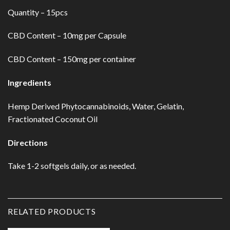
Quantity – 15pcs
CBD Content – 10mg per Capsule
CBD Content – 150mg per container
Ingredients
Hemp Derived Phytocannabinoids, Water, Gelatin,
Fractionated Coconut Oil
Directions
Take 1-2 softgels daily, or as needed.
RELATED PRODUCTS