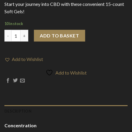
Start your journey into CBD with these convenient 15-count
Soft Gels!
10 in stock
SunState CBD Soft Gels 150mg (15 Pieces) quantity
ADD TO BASKET
Add to Wishlist
Add to Wishlist
DESCRIPTION
Concentration