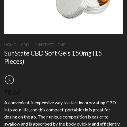
HOME
/
CBD
/
SUNSTATE HEMP
SunState CBD Soft Gels 150mg (15
Pieces)
8.67
£
A convenient, inexpensive way to start incorporating CBD
into your life, and this compact, portable tin is great for
dosing on the go. Their unique composition is easier to
swallow and is absorbed by the body quickly and efficiently.