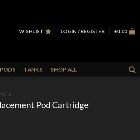
WISHLIST
LOGIN / REGISTER
£
0.00
PODS
TANKS
SHOP ALL
COILS
lacement Pod Cartridge