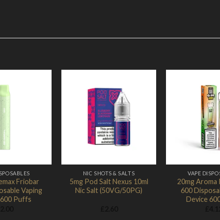
Add to Wishlist
Add to Wishlist
Ad
ISPOSABLES
NIC SHOTS & SALTS
VAPE DISPO
emax Friobar
5mg Pod Salt Nexus 10ml
20mg Aroma 
osable Vaping
Nic Salt (50VG/50PG)
600 Disposa
 600 Puffs
Device 60
2.00
£
2.60
£
4.1