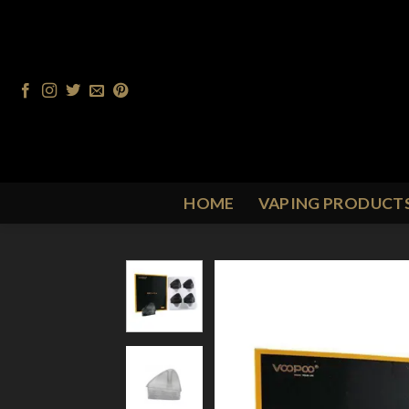
Skip
to
content
HOME
VAPING PRODUCT