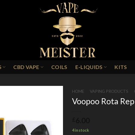
S
CBD VAPE
COILS
E-LIQUIDS
KITS
HOME
/
VAPING PRODUCTS
/
Voopoo Rota Rep
6.00
£
4 in stock