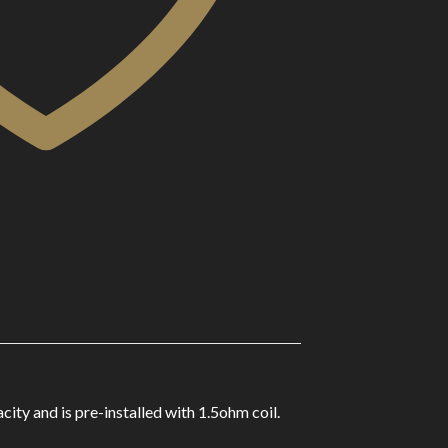
y and is pre-installed with 1.5ohm coil.