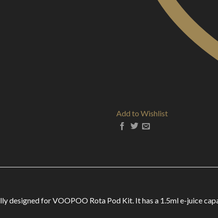
Add to Wishlist
designed for VOOPOO Rota Pod Kit. It has a 1.5ml e-juice capacit