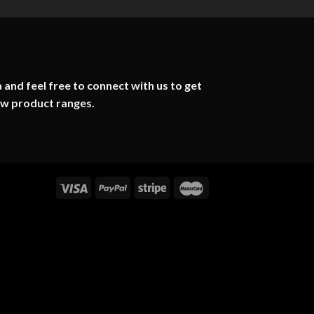
 and feel free to connect with us to get
ew product ranges.