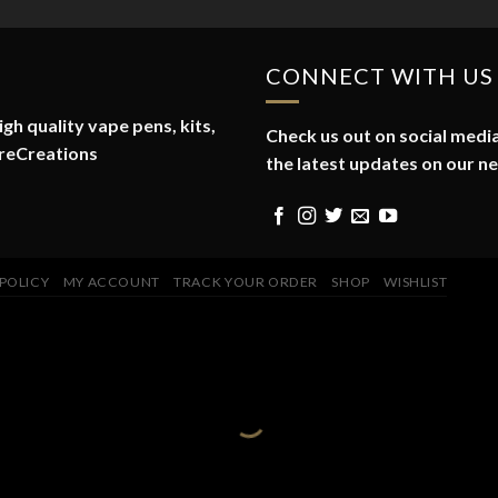
CONNECT WITH US
gh quality vape pens, kits,
Check us out on social media
reCreations
the latest updates on our n
 POLICY
MY ACCOUNT
TRACK YOUR ORDER
SHOP
WISHLIST