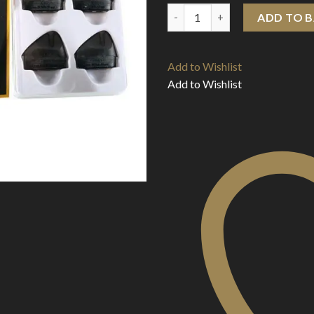
Voopoo Rota Replacement Pod 
ADD TO 
Add to Wishlist
Add to Wishlist
Add to Wishlist