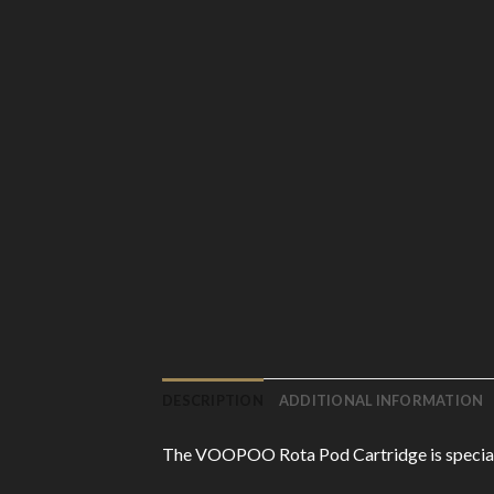
DESCRIPTION
ADDITIONAL INFORMATION
The VOOPOO Rota Pod Cartridge is specially 