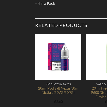
– 4 in a Pack
RELATED PRODUCTS
Add to Wishlist
NIC SHOTS & SALTS
VAPE D
20mg Pod Salt Nexus 10ml
20mg Fre
Nic Salt (50VG/50PG)
P600 Disp
Device
£
2.60
£