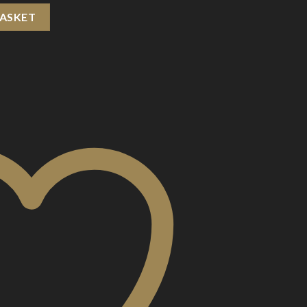
Cartridge quantity
BASKET