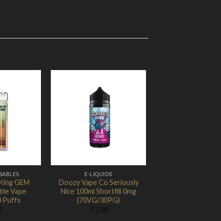
d to Wishlist
Add to Wishlist
SABLES
E-LIQUIDS
King GEM
Doozy Vape Co Seriously
ble Vape
Nice 100ml Shortfill 0mg
0 Puffs
(70VG/30PG)
2
£
7.00