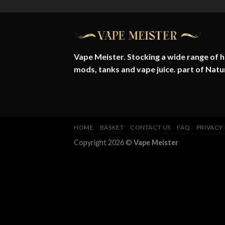
Vape Meister. Stocking a wide range of hi
mods, tanks and vape juice. part of
Natu
HOME
BASKET
CONTACT US
FAQ
PRIVACY
Copyright 2026 ©
Vape Meister