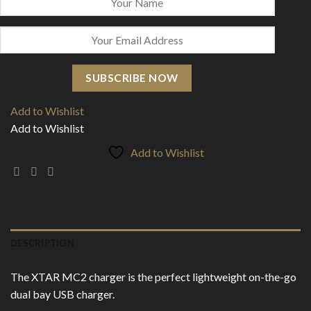
SUBSCRIBE NOW
Add to Wishlist
Add to Wishlist
Add to Wishlist
DESCRIPTION
The XTAR MC2 charger is the perfect lightweight on-the-go
dual bay USB charger.