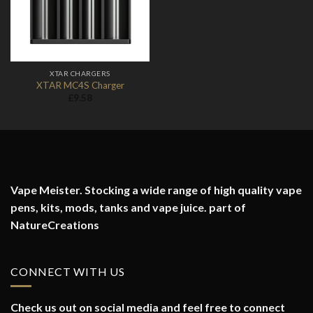
XTAR CHARGERS
XTAR MC4S Charger
£
9.58
Vape Meister. Stocking a wide range of high quality vape
pens, kits, mods, tanks and vape juice. part of
NatureCreations
CONNECT WITH US
Check us out on social media and feel free to connect