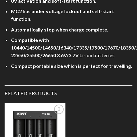
0V activation and soft-start function.
MC2 has under voltage lockout and self-start
function.
Automatically stop when charge complete.
Compatible with
10440/14500/14650/16340/17335/17500/17670/18350/
22650/25500/26650 3.6V/3.7V Li-ion batteries
Compact portable size which is perfect for travelling.
RELATED PRODUCTS
Add to
Wishlist