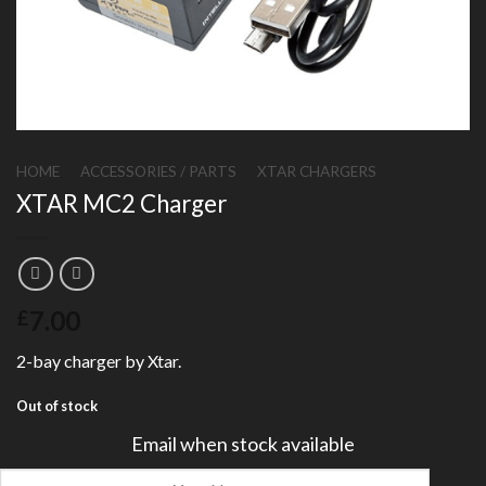
HOME
/
ACCESSORIES / PARTS
/
XTAR CHARGERS
XTAR MC2 Charger
7.00
£
2-bay charger by Xtar.
Out of stock
Email when stock available