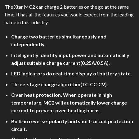
The Xtar MC2 can charge 2 batteries on the go at the same
time. It has all the features you would expect from the leading
name in this industry.
Charge two batteries simultaneously and
independently.
Intelligently identify input power and automatically
adjust suitable charge current(0.25A/0.5A).
LED indicators do real-time display of battery state.
Three-stage charge algorithm(TC-CC-CV).
Over heat protection. When operate in high
temperature, MC2 will automatically lower charge
current to prevent over-heating burns.
Built-in reverse-polarity and short-circuit protection
circuit.