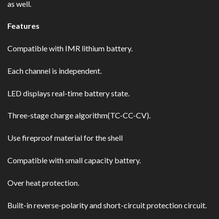
as well.
Features
Compatible with IMR lithium battery.
Each channel is independent.
LED displays real-time battery state.
Three-stage charge algorithm(TC-CC-CV).
Use fireproof material for the shell
Compatible with small capacity battery.
Over heat protection.
Built-in reverse-polarity and short-circuit protection circuit.