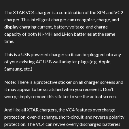
The XTAR VC4 charger is a combination of the XP4 and VC2
charger. This intelligent charger can recognize, charge, and
display charging current, battery voltage, and charge
capacity of both Ni-MH and Li-ion batteries at the same
time.
This is a USB powered charger so it can be plugged into any
of your existing AC USB wall adapter plugs (e.g. Apple,
Samsung, etc.)
Note: There is a protective sticker on all charger screens and
it may appear to be scratched when you receive it. Don’t
worry, simply remove this sticker to see the actual screen.
And like all XTAR chargers, the VC4 features overcharge
protection, over-discharge, short-circuit, and reverse polarity
protection. The VC4 can revive overly discharged batteries