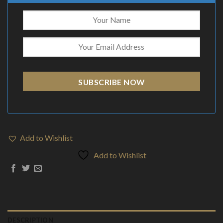
SUBSCRIBE NOW
Add to Wishlist
Add to Wishlist
DESCRIPTION