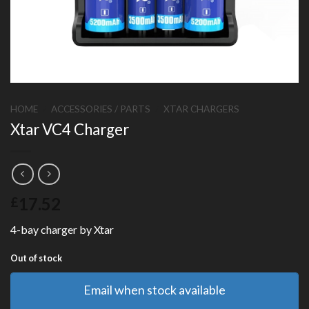
HOME
/
ACCESSORIES / PARTS
/
XTAR CHARGERS
Xtar VC4 Charger
17.52
£
4-bay charger by Xtar
Out of stock
Email when stock available