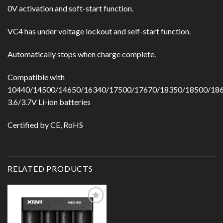
0V activation and soft-start function.
VC4 has under voltage lockout and self-start function.
Automatically stops when charge complete.
Compatible with
10440/14500/14650/16340/17500/17670/18350/18500/18
3.6/3.7V Li-ion batteries
Certified by CE, RoHS
RELATED PRODUCTS