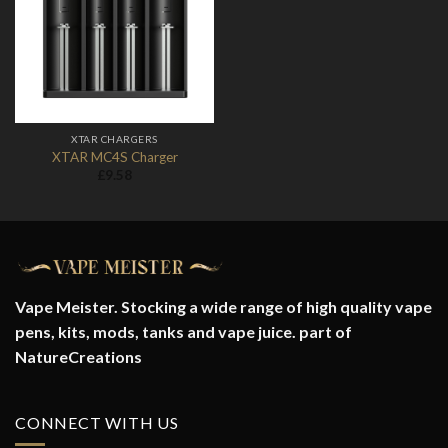
Add to
Wishlist
XTAR CHARGERS
XTAR MC4S Charger
£
9.58
Vape Meister. Stocking a wide range of high quality vape
pens, kits, mods, tanks and vape juice. part of
NatureCreations
CONNECT WITH US