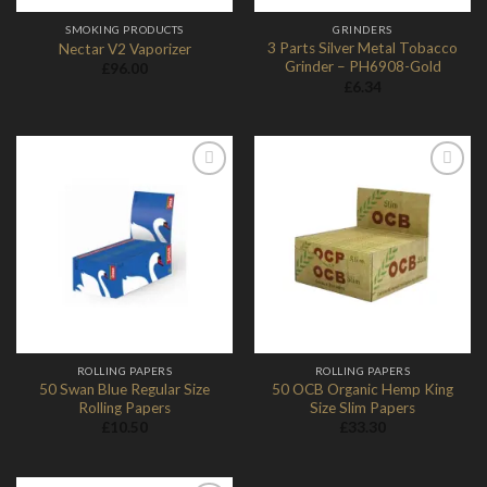
SMOKING PRODUCTS
GRINDERS
3 Parts Silver Metal Tobacco
Nectar V2 Vaporizer
Grinder – PH6908-Gold
£
96.00
£
6.34
Add to
Add to
Wishlist
Wishlist
ROLLING PAPERS
ROLLING PAPERS
50 Swan Blue Regular Size
50 OCB Organic Hemp King
Rolling Papers
Size Slim Papers
£
10.50
£
33.30