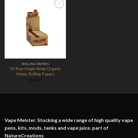
Add to
Wishlist
ROLLING PAPERS
50 Raw Single Wide Organic
Hemp Rolling Papers
£
23.00
Vape Meister. Stocking a wide range of high quality vape
pens, kits, mods, tanks and vape juice. part of
NatureCreations