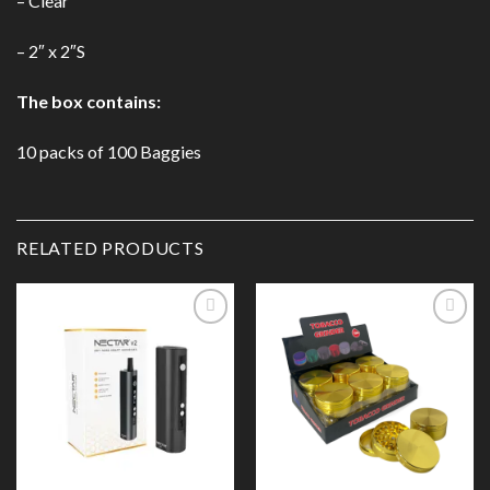
– Clear
– 2″ x 2″S
The box contains:
10 packs of 100 Baggies
RELATED PRODUCTS
Add to
Add to
Wishlist
Wishlist