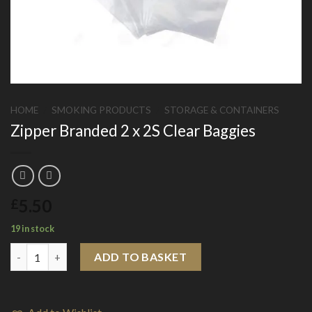
HOME
/
SMOKING PRODUCTS
/
STORAGE & CONTAINERS
Zipper Branded 2 x 2S Clear Baggies
5.50
£
19 in stock
Zipper Branded 2 x 2S Clear Baggies quantity
ADD TO BASKET