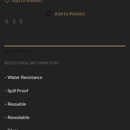
Add to Wishlist
Add to Wishlist
DESCRIPTION
ADDITIONAL INFORMATION
– Water Resistance
– Spill Proof
– Reusable
– Resealable