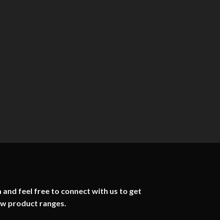
 and feel free to connect with us to get
ew product ranges.