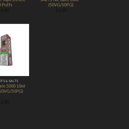
0 Puffs
(50VG/50PG)
£
4.20
£
2.20
Add to
Wishlist
OTS & SALTS
ate 5000 10ml
 (50VG/50PG)
£
2.20