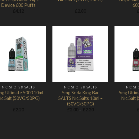
Device 600 Puffs
60
£
4.12
£
2.80
Add to
Add to
Wishlist
Wishlist
NIC SHOTS & SALTS
NIC SHOTS & SALTS
NIC SH
g Ultimate 5000 10ml
5mg Soda King Bar
5mg Ultim
ic Salt (50VG/50PG)
SALTS Nic Salts 10ml –
Nic Salt
(50VG/50PG)
Price
£
2.20
£
2.00
–
£
2.20
range:
£2.00
through
£2.20