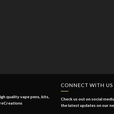
CONNECT WITH US
gh quality vape pens, kits,
Check us out on social media
reCreations
the latest updates on our n