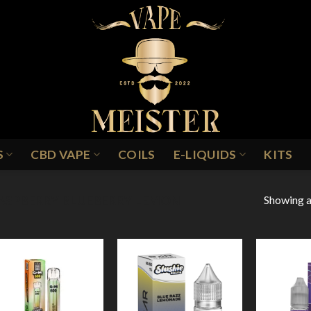
S
CBD VAPE
COILS
E-LIQUIDS
KITS
Showing al
ASPBERRY BLUEBERRY LEMON
Add to
Add to
Wishlist
Wishlist