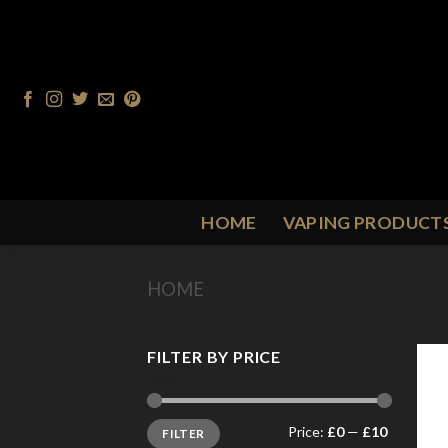
Skip
to
content
HOME
VAPING PRODUCT
HOME
/
PRODUCT FLAVOUR
/
R
FILTER BY PRICE
Min
Max
Price:
£0
—
£10
FILTER
price
price