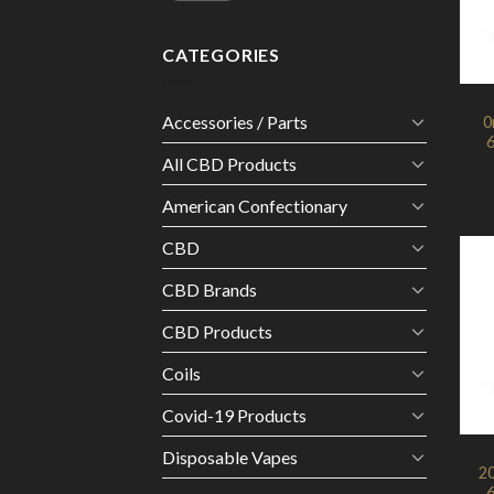
CATEGORIES
Accessories / Parts
0
6
All CBD Products
American Confectionary
CBD
CBD Brands
CBD Products
Coils
Covid-19 Products
Disposable Vapes
2
6