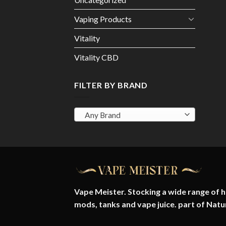
Vaping Products
Vitality
Vitality CBD
FILTER BY BRAND
Any Brand
Vape Meister. Stocking a wide range of hi
mods, tanks and vape juice. part of
Natu