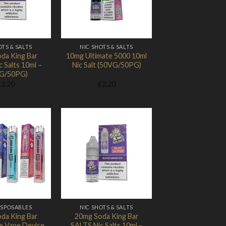
OTS & SALTS
NIC SHOTS & SALTS
da King Bar
10mg Ultimate 5000 10ml
 Salts 10ml –
Nic Salt (50VG/50PG)
G/50PG)
£
2.20
£
2.20
Add to
Add to
Wishlist
Wishlist
ISPOSABLES
NIC SHOTS & SALTS
da King Bar
20mg Soda King Bar
e Vape Device
SALTS Nic Salts 10ml –