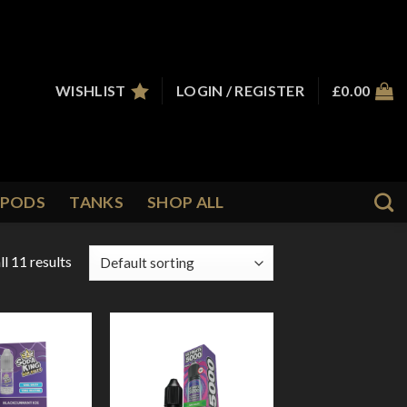
WISHLIST
LOGIN / REGISTER
£
0.00
PODS
TANKS
SHOP ALL
l 11 results
Add to
Add to
Wishlist
Wishlist