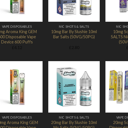
VAPE DISPOSABLES
NIC SHOTS & SALTS
NIC SH
mg Aroma King GEM
10mg Bar By Slushie 10ml
10mg So
00 Disposable Vape
Bar Salts (50VG/50PG)
SALTS Nic
Device 600 Puffs
(50V
£
4.12
£
2.80
Add to
Add to
Wishlist
Wishlist
VAPE DISPOSABLES
NIC SHOTS & SALTS
VAPE D
0mg Aroma King GEM
20mg Bar By Slushie 10ml
20mg So
00 Disposable Vape
Nic Salts (50VG/50PG)
Disposabl