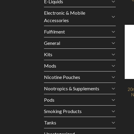
E-Liquids
Electronic & Mobile
Accessories
Fulfilment
General
Kits
Mods
Nicotine Pouches
Nootropics & Supplements
20m
N
Pods
Smoking Products
Tanks
Uncategorized