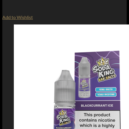
Add to Wishlist