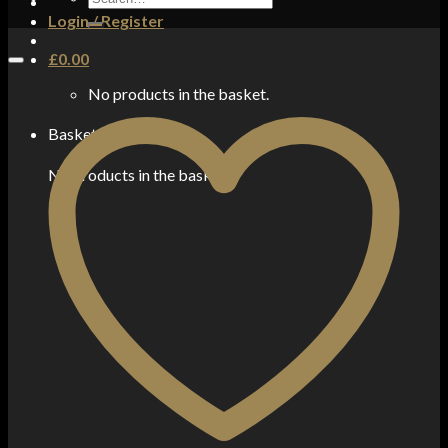
for:
Login / Register
£
0.00
No products in the basket.
Basket
No products in the basket.