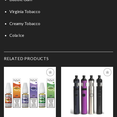
Virginia Tobacco
Creamy Tobacco
Cola Ice
RELATED PRODUCTS
Add to
Add to
Wishlist
Wishlist