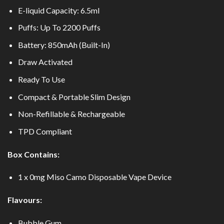
E-liquid Capacity: 6.5ml
Puffs: Up To 2200 Puffs
Battery: 850mAh (Built-In)
Draw Activated
Ready To Use
Compact & Portable Slim Design
Non-Refillable & Rechargeable
TPD Compliant
Box Contains:
1 x 0mg Miso Camo Disposable Vape Device
Flavours:
Bubble Gum