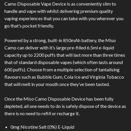
Camo Disposable Vape Device is as conveniently slim to
handle and vape with whilst delivering premium quality
vaping experiences that you can take with you wherever you
go that’s pocket friendly.
Powered by a strong, built-in 850mAh battery, the Miso
Camo can deliver with it’s large pre-filled 6.5ml e-liquid
capacity up to 2200 puffs that will last more than three times
that of standard disposable vapes (which often lasts around
600 puffs). Choose from a multiple selection of tantalising
flavours such as Bubble Gum, Cola Ice and Virginia Tobacco
that will melt in your mouth once they’ve been tasted.
Once the Miso Camo Disposable Device has been fully
depleted, all one needs to do is safely dispose of the device as
there is no need to refill or recharge it.
0mg Nicotine Salt (0%) E-Liquid