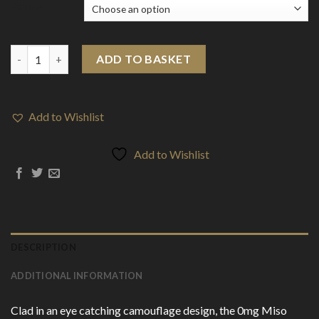
Flavour
0mg Miso Camo Disposable Vape Device 3500 Puffs quantity
ADD TO BASKET
Add to Wishlist
Add to Wishlist
DESCRIPTION
ADDITIONAL INFORMATION
Clad in an eye catching camouflage design, the 0mg Miso