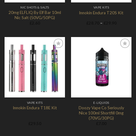
NIC SHOTS & SALTS
VAPE KITS
20mg ELFLIQ By Elf Bar 10ml
Innokin Endura T20S Kit
Nic Salt (50VG/50PG)
Price
£
2.60
£
28.70
–
£
29.90
range:
£28.70
through
£29.90
Add to
Add to
Wishlist
Wishlist
VAPE KITS
E-LIQUIDS
Doozy Vape Co Seriously
Innokin Endura T18E Kit
Nice 100ml Shortfill 0mg
(70VG/30PG)
£
29.50
£
7.00