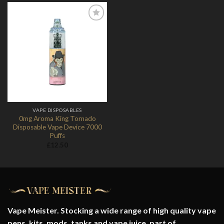
Add to
Wishlist
VAPE DISPOSABLES
0mg Aroma King Tornado
Disposable Vape Device 7000
Puffs
£
12.50
Vape Meister. Stocking a wide range of high quality vape
pens, kits, mods, tanks and vape juice. part of