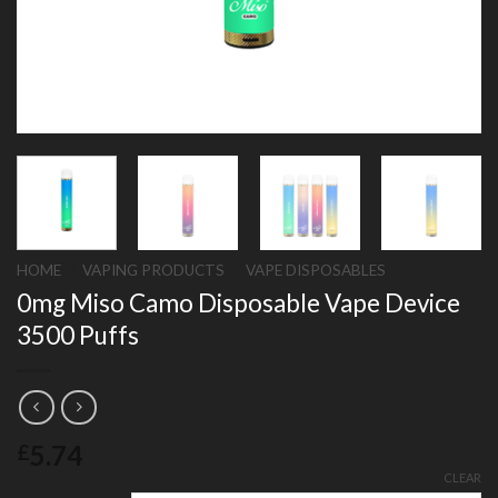
HOME
/
VAPING PRODUCTS
/
VAPE DISPOSABLES
0mg Miso Camo Disposable Vape Device
3500 Puffs
5.74
£
CLEAR