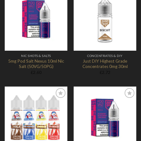
Add to
Add to
Wishlist
Wishlist
NIC SHOTS & SALTS
CONCENTRATES & DIY
5mg Pod Salt Nexus 10ml Nic
Just DIY Highest Grade
Salt (50VG/50PG)
Concentrates 0mg 30ml
£
2.60
£
2.72
Add to
Add to
Wishlist
Wishlist