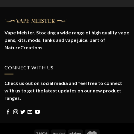
Vape Meister. Stocking a wide range of high quality vape
pens, kits, mods, tanks and vape juice. part of
NatureCreations
CONNECT WITH US
Check us out on social media and feel free to connect
with us to get the latest updates on our new product
ranges.