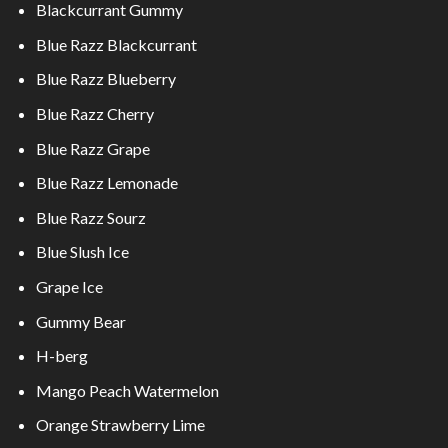
Blackcurrant Gummy
Blue Razz Blackcurrant
Blue Razz Blueberry
Blue Razz Cherry
Blue Razz Grape
Blue Razz Lemonade
Blue Razz Sourz
Blue Slush Ice
Grape Ice
Gummy Bear
H-berg
Mango Peach Watermelon
Orange Strawberry Lime