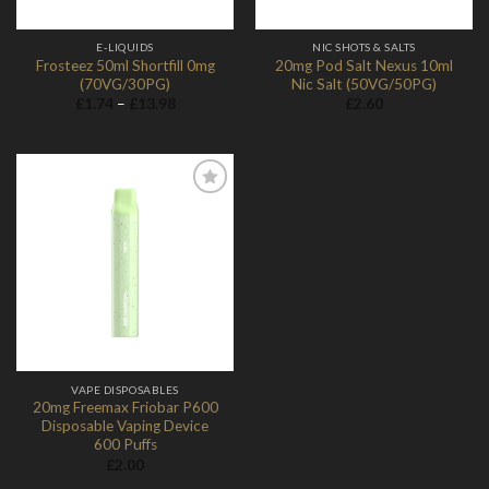
E-LIQUIDS
NIC SHOTS & SALTS
Frosteez 50ml Shortfill 0mg
20mg Pod Salt Nexus 10ml
(70VG/30PG)
Nic Salt (50VG/50PG)
Price
£
1.74
–
£
13.98
£
2.60
range:
£1.74
through
£13.98
Add to
Wishlist
VAPE DISPOSABLES
20mg Freemax Friobar P600
Disposable Vaping Device
600 Puffs
£
2.00