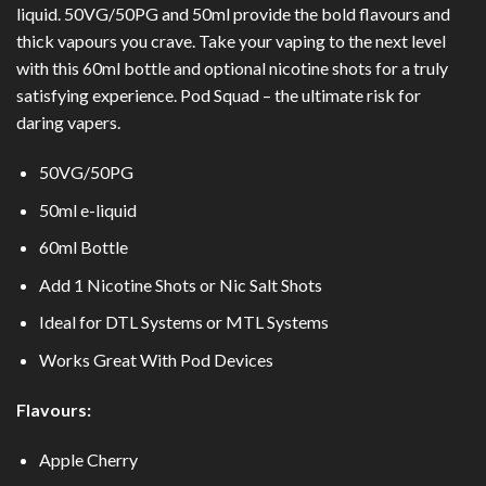
liquid. 50VG/50PG and 50ml provide the bold flavours and
thick vapours you crave. Take your vaping to the next level
with this 60ml bottle and optional nicotine shots for a truly
satisfying experience. Pod Squad – the ultimate risk for
daring vapers.
50VG/50PG
50ml e-liquid
60ml Bottle
Add 1 Nicotine Shots or
Nic Salt Shots
Ideal for DTL Systems or MTL Systems
Works Great With Pod Devices
Flavours:
Apple Cherry