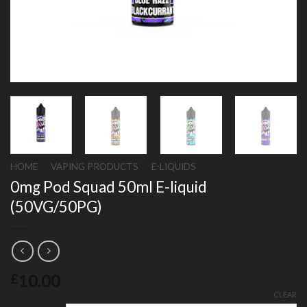
HOME
/
VAPING PRODUCTS
/
E-LIQUIDS
0mg Pod Squad 50ml E-liquid
(50VG/50PG)
10.00
£
CLEAR