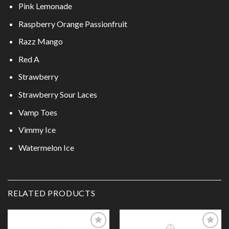
Pink Lemonade
Raspberry Orange Passionfruit
Razz Mango
Red A
Strawberry
Strawberry Sour Laces
Vamp Toes
Vimmy Ice
Watermelon Ice
RELATED PRODUCTS