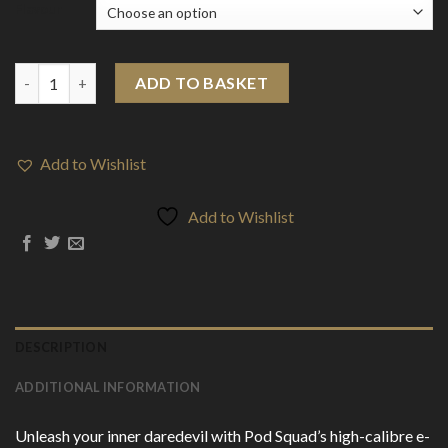
Flavour
0mg Pod Squad 50ml E-liquid (50VG/50PG) quantity
ADD TO BASKET
Add to Wishlist
Add to Wishlist
DESCRIPTION
ADDITIONAL INFORMATION
Unleash your inner daredevil with Pod Squad’s high-calibre e-