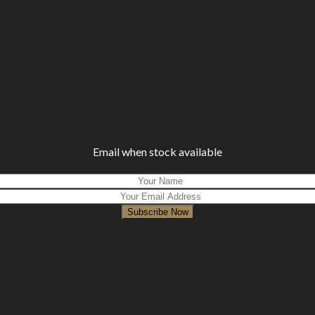
Email when stock available
Subscribe Now