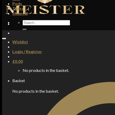
Pods
Tanks
Shop All
Search
for:
Wishlist
Login / Register
£
0.00
No products in the basket.
Basket
No products in the basket.