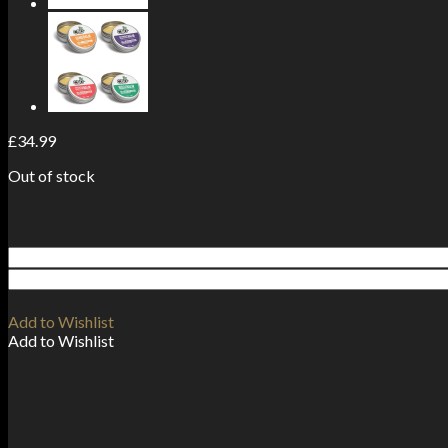
£
34.99
Out of stock
Add to Wishlist
Add to Wishlist