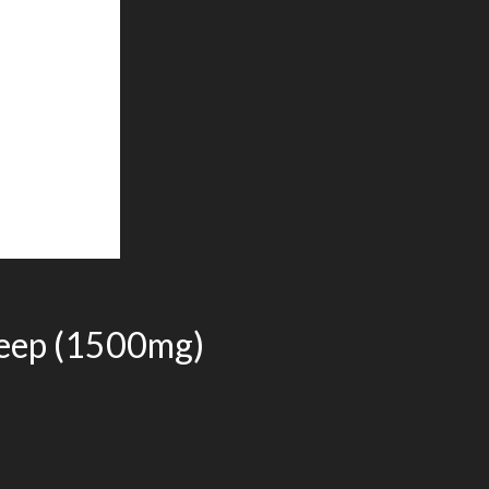
eep (1500mg)