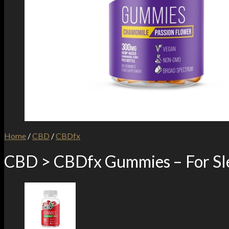
Home
/
CBD
/
CBDfx
CBD > CBDfx Gummies – For Sl