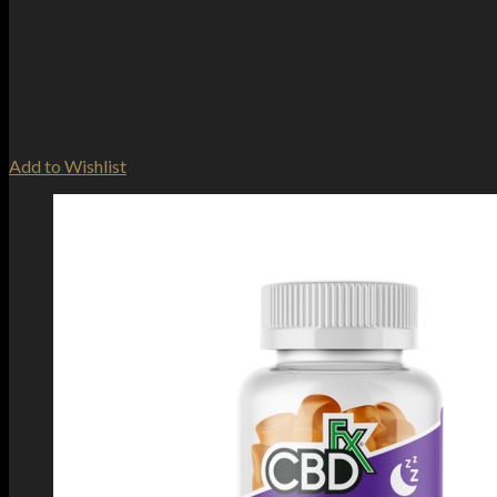
Add to Wishlist