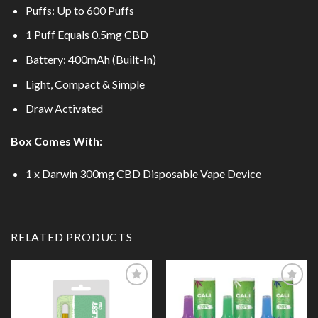
Puffs: Up to 600 Puffs
1 Puff Equals 0.5mg CBD
Battery: 400mAh (Built-In)
Light, Compact & Simple
Draw Activated
Box Comes With:
1 x Darwin 300mg CBD Disposable Vape Device
RELATED PRODUCTS