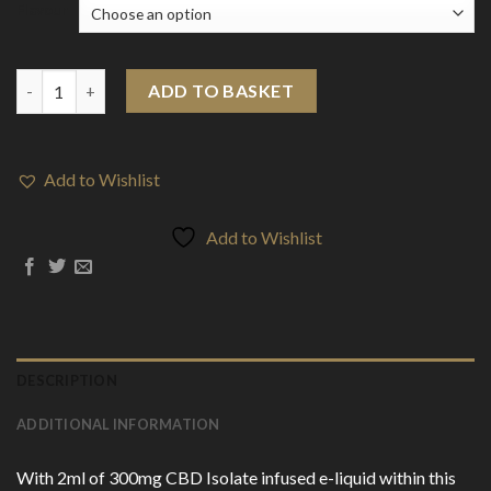
Flavour
Darwin 300mg CBD Isolate Disposable Vape Device 600 Puffs qu
ADD TO BASKET
Add to Wishlist
Add to Wishlist
DESCRIPTION
ADDITIONAL INFORMATION
With 2ml of 300mg CBD Isolate infused e-liquid within this