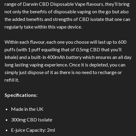
range of Darwin CBD Disposable Vape flavours, they’ll bring
not only the benefits of disposable vaping on the go but also
the added benefits and strengths of CBD isolate that one can
regularly take within this vape device.
Within each flavour, each one you choose will last up to 600
puffs (with 1 puff equalling that of 0.5mg CBD that you’ll
inhale) and a built-in 400mAh battery which ensures an all day
long lasting vaping experience. Once it is depleted, you can
simply just dispose of it as there is no need to recharge or
refill it.
Specifications:
Made in the UK
300mg CBD Isolate
E-juice Capacity: 2ml