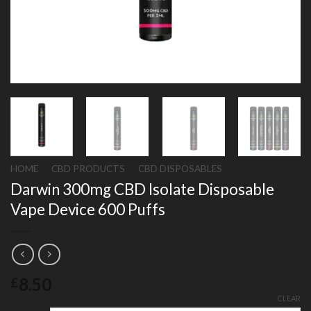
HOME
/
CBD PRODUCTS
/
CBD DISPOSABLES
Darwin 300mg CBD Isolate Disposable
Vape Device 600 Puffs
8.50
£
CLEAR