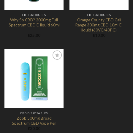
CBD PRODUCTS
CBD PRODUCTS
Why So CBD? 2000mg Full
Orange County CBD Cali
Spectrum CBD E-liquid 60ml
Range 300mg CBD 10ml E-
liquid (60VG/40PG)
£
25.00
£
10.00
Add to
Wishlist
CBD DISPOSABLES
Zoob 500mg Broad
Spectrum CBD Vape Pen
£
30.00