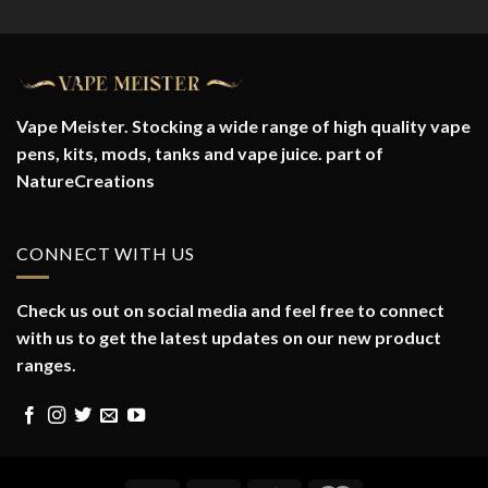
Vape Meister. Stocking a wide range of high quality vape
pens, kits, mods, tanks and vape juice. part of
NatureCreations
CONNECT WITH US
Check us out on social media and feel free to connect
with us to get the latest updates on our new product
ranges.