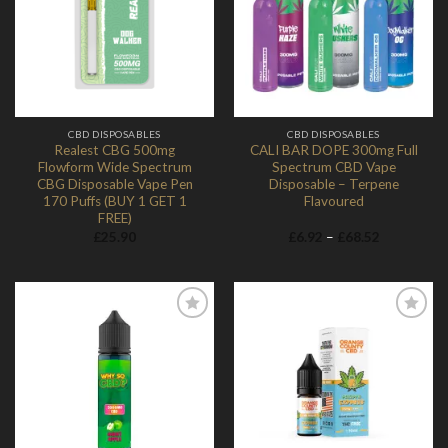
Add to
Add to
Wishlist
Wishlist
CBD DISPOSABLES
CBD DISPOSABLES
Realest CBG 500mg
CALI BAR DOPE 300mg Full
Flowform Wide Spectrum
Spectrum CBD Vape
CBG Disposable Vape Pen
Disposable – Terpene
170 Puffs (BUY 1 GET 1
Flavoured
FREE)
Price
£
25.90
£
6.92
–
£
68.52
range:
£6.92
through
£68.52
Add to
Add to
Wishlist
Wishlist