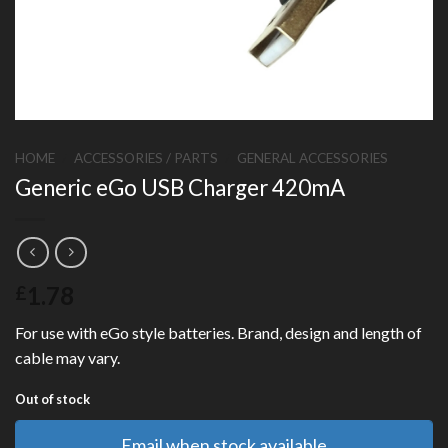
HOME
/
ACCESSORIES / PARTS
/
GENERAL ACCESSORIES
Generic eGo USB Charger 420mA
1.78
£
For use with eGo style batteries. Brand, design and length of
cable may vary.
Out of stock
Email when stock available