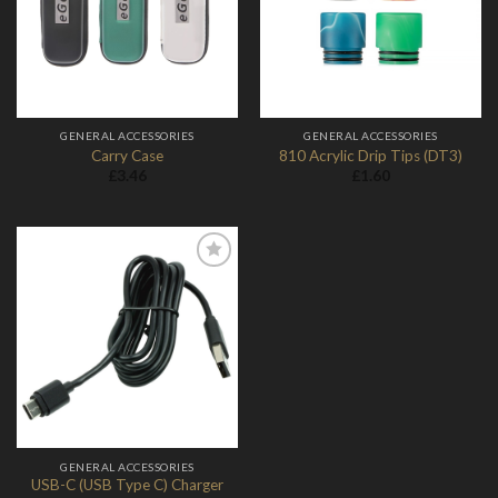
Wishlist
Wishlist
GENERAL ACCESSORIES
GENERAL ACCESSORIES
Carry Case
810 Acrylic Drip Tips (DT3)
£
3.46
£
1.60
Add to
Wishlist
GENERAL ACCESSORIES
USB-C (USB Type C) Charger