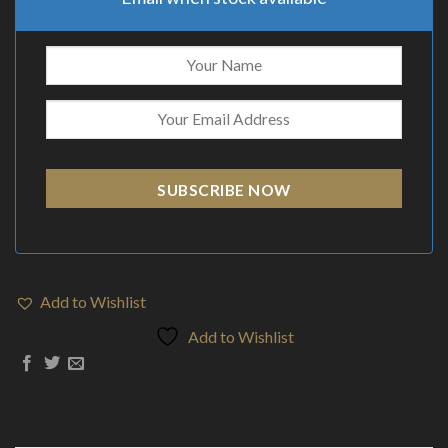
SUBSCRIBE NOW
Add to Wishlist
Add to Wishlist