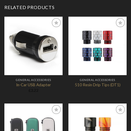
RELATED PRODUCTS
Add to
Add to
Wishlist
Wishlist
GENERAL ACCESSORIES
GENERAL ACCESSORIES
In-Car USB Adapter
510 Resin Drip Tips (DT1)
£
3.22
Add to
Add to