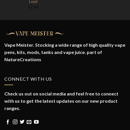
Lead
£
2.68
Vape Meister. Stocking a wide range of high quality vape
pens, kits, mods, tanks and vape juice. part of
NatureCreations
CONNECT WITH US
Check us out on social media and feel free to connect
with us to get the latest updates on our new product
ranges.