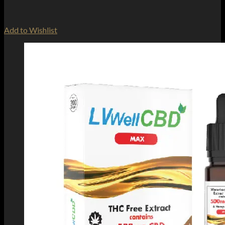
Add to Wishlist