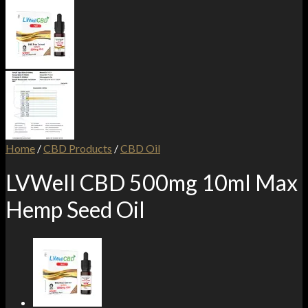
Home
/
CBD Products
/
CBD Oil
LVWell CBD 500mg 10ml Max
Hemp Seed Oil