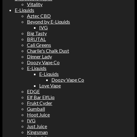
Vitality
E-Liquids
Aztec CBD
Beyond by E-Liquids
IVG
Big Tasty
BRUTAL
Cali Greens
Charlie's Chalk Dust
Dinner Lady
Doozy Vape Co
E-Liquids
E-Liquids
Doozy Vape Co
Love Vape
EDGE
Elf Bar ElfLiq
Frukt Cyder
Gumball
Hoot Juice
IVG
Just Juice
Kingsman