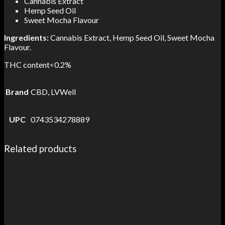
Cannabis Extract
Hemp Seed Oil
Sweet Mocha Flavour
Ingredients:
Cannabis Extract, Hemp Seed Oil, Sweet Mocha
Flavour.
THC content<0.2%
Brand
CBD, LVWell
UPC
0743534278889
Related products