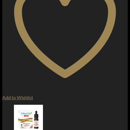
Add to Wishlist