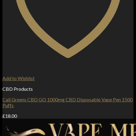
Add to Wishlist
CBD Products
Cali Greens CBD GO 1000mg CBD Disposable Vape Pen 1500
Puffs
£
18.00