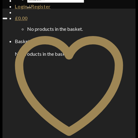
for:
Login / Register
£
0.00
No products in the basket.
Basket
No products in the basket.