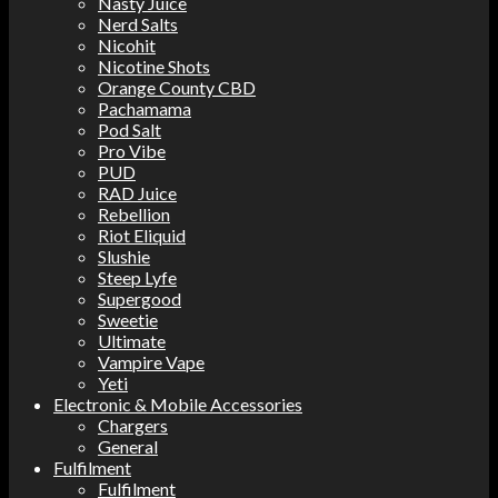
Nasty Juice
Nerd Salts
Nicohit
Nicotine Shots
Orange County CBD
Pachamama
Pod Salt
Pro Vibe
PUD
RAD Juice
Rebellion
Riot Eliquid
Slushie
Steep Lyfe
Supergood
Sweetie
Ultimate
Vampire Vape
Yeti
Electronic & Mobile Accessories
Chargers
General
Fulfilment
Fulfilment