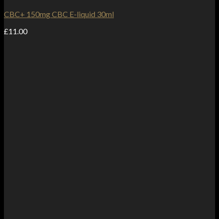
CBC+ 150mg CBC E-liquid 30ml
£
11.00