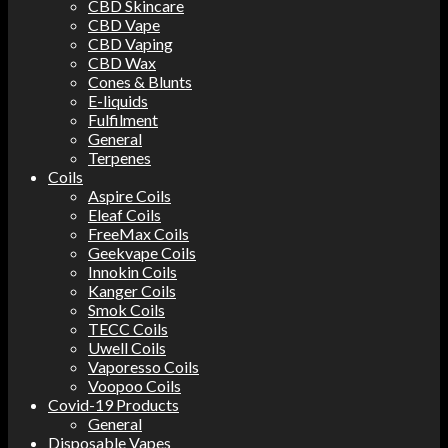
CBD Skincare
CBD Vape
CBD Vaping
CBD Wax
Cones & Blunts
E-liquids
Fulfilment
General
Terpenes
Coils
Aspire Coils
Eleaf Coils
FreeMax Coils
Geekvape Coils
Innokin Coils
Kanger Coils
Smok Coils
TECC Coils
Uwell Coils
Vaporesso Coils
Voopoo Coils
Covid-19 Products
General
Disposable Vapes