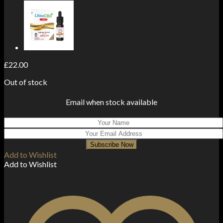
£
22.00
Out of stock
Email when stock available
Subscribe Now
Add to Wishlist
Add to Wishlist