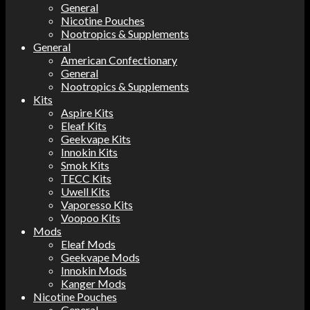
General
Nicotine Pouches
Nootropics & Supplements
General
American Confectionary
General
Nootropics & Supplements
Kits
Aspire Kits
Eleaf Kits
Geekvape Kits
Innokin Kits
Smok Kits
TECC Kits
Uwell Kits
Vaporesso Kits
Voopoo Kits
Mods
Eleaf Mods
Geekvape Mods
Innokin Mods
Kanger Mods
Nicotine Pouches
General