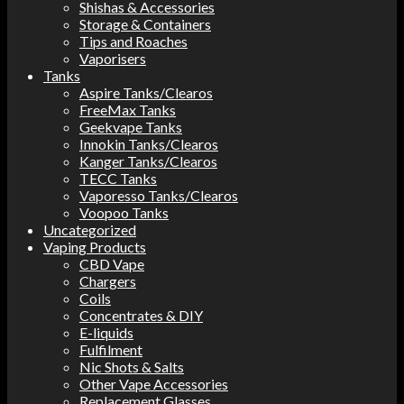
Shishas & Accessories
Storage & Containers
Tips and Roaches
Vaporisers
Tanks
Aspire Tanks/Clearos
FreeMax Tanks
Geekvape Tanks
Innokin Tanks/Clearos
Kanger Tanks/Clearos
TECC Tanks
Vaporesso Tanks/Clearos
Voopoo Tanks
Uncategorized
Vaping Products
CBD Vape
Chargers
Coils
Concentrates & DIY
E-liquids
Fulfilment
Nic Shots & Salts
Other Vape Accessories
Replacement Glasses