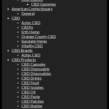
CBD Gummies
American Confectionary
General
CBD
Aztec CBD
CBDfx
Erth Hemp
Orange County CBD
Sunstate Hemp
Vitality CBD
CBD Brands
Aztec CBD
CBD Products
CBD Capsules
CBD Disposable
CBD Disposables
CBD Drinks
CBD Food
CBD Isolates
CBD Oil
CBD Paste
CBD Patches
CBD Shatter