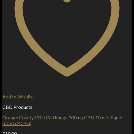
Add to Wishlist
CBD Products
Orange County CBD Cali Range 300mg CBD 10ml E-liquid
(60VG/40PG)
£
10.00