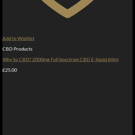
Add to Wishlist
CBD Products
Why So CBD? 2000mg Full Spectrum CBD E-liquid 60ml
£
25.00