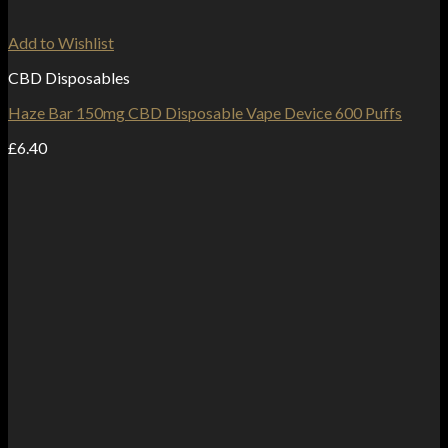
Add to Wishlist
CBD Disposables
Haze Bar 150mg CBD Disposable Vape Device 600 Puffs
£
6.40