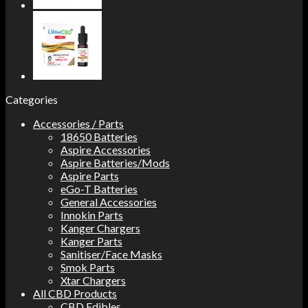
Categories
Accessories / Parts
18650 Batteries
Aspire Accessories
Aspire Batteries/Mods
Aspire Parts
eGo-T Batteries
General Accessories
Innokin Parts
Kanger Chargers
Kanger Parts
Sanitiser/Face Masks
Smok Parts
Xtar Chargers
All CBD Products
CBD Edibles