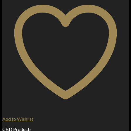
Add to Wishlist
CBD Products