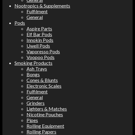
Nootropics & Supplements
Fulfilment
General
Pods
Aspire Parts
Elf Bar Pods
Innokin Pods
Uwell Pods
Vaporesso Pods
Voopoo Pods
Smoking Products
Ash Trays
Bongs
Cones & Blunts
Electronic Scales
Fulfilment
General
Grinders
Lighters & Matches
Nicotine Pouches
Pipes
Rolling Equipment
Rolling Papers