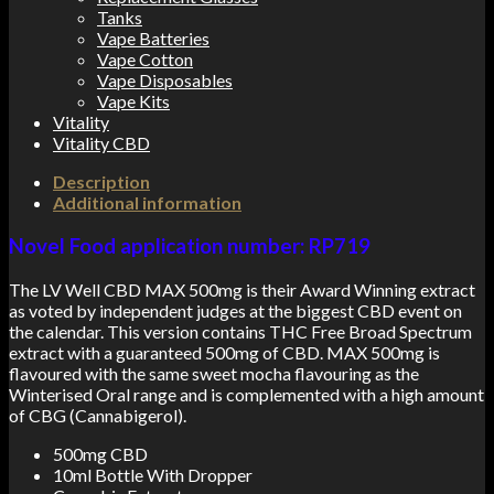
Tanks
Vape Batteries
Vape Cotton
Vape Disposables
Vape Kits
Vitality
Vitality CBD
Description
Additional information
Novel Food application number: RP719
The LV Well CBD MAX 500mg is their Award Winning extract
as voted by independent judges at the biggest CBD event on
the calendar. This version contains THC Free Broad Spectrum
extract with a guaranteed 500mg of CBD. MAX 500mg is
flavoured with the same sweet mocha flavouring as the
Winterised Oral range and is complemented with a high amount
of CBG (Cannabigerol).
500mg CBD
10ml Bottle With Dropper