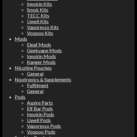
Innokin Kits
Smok Kits
TECC Kits
Uwell Kits
Vaporesso Kits
Voopoo Kits
Mods
Eleaf Mods
Geekvape Mods
Innokin Mods
Kanger Mods
Nicotine Pouches
General
Nootropics & Supplements
Fulfilment
General
Pods
Aspire Parts
Elf Bar Pods
Innokin Pods
Uwell Pods
Vaporesso Pods
Voopoo Pods