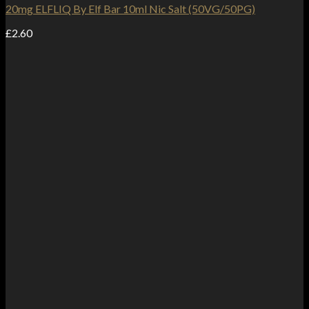
20mg ELFLIQ By Elf Bar 10ml Nic Salt (50VG/50PG)
£
2.60