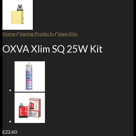
Home
/
Vaping Products
/
Vape Kits
OXVA Xlim SQ 25W Kit
£
22.60