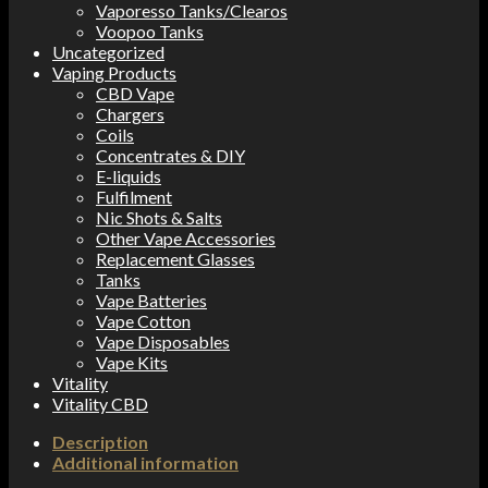
Vaporesso Tanks/Clearos
Voopoo Tanks
Uncategorized
Vaping Products
CBD Vape
Chargers
Coils
Concentrates & DIY
E-liquids
Fulfilment
Nic Shots & Salts
Other Vape Accessories
Replacement Glasses
Tanks
Vape Batteries
Vape Cotton
Vape Disposables
Vape Kits
Vitality
Vitality CBD
Description
Additional information