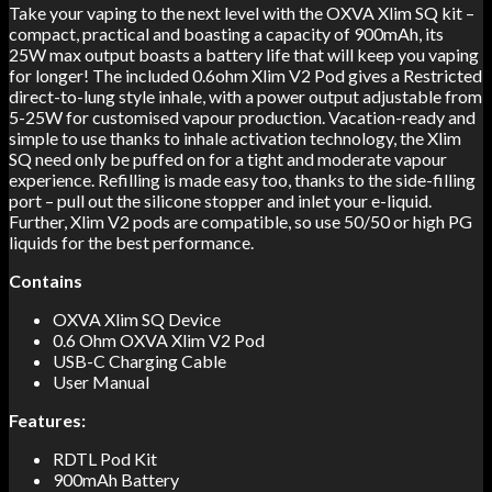
Take your vaping to the next level with the OXVA Xlim SQ kit –
compact, practical and boasting a capacity of 900mAh, its
25W max output boasts a battery life that will keep you vaping
for longer! The included 0.6ohm Xlim V2 Pod gives a Restricted
direct-to-lung style inhale, with a power output adjustable from
5-25W for customised vapour production. Vacation-ready and
simple to use thanks to inhale activation technology, the Xlim
SQ need only be puffed on for a tight and moderate vapour
experience. Refilling is made easy too, thanks to the side-filling
port – pull out the silicone stopper and inlet your e-liquid.
Further, Xlim V2 pods are compatible, so use 50/50 or high PG
liquids for the best performance.
Contains
OXVA Xlim SQ Device
0.6 Ohm OXVA Xlim V2 Pod
USB-C Charging Cable
User Manual
Features:
RDTL Pod Kit
900mAh Battery