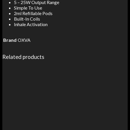
5 – 25W Output Range
Simple To Use
2ml Refillable Pods
Built-In Coils
Inhale Activation
Brand
OXVA
Related products