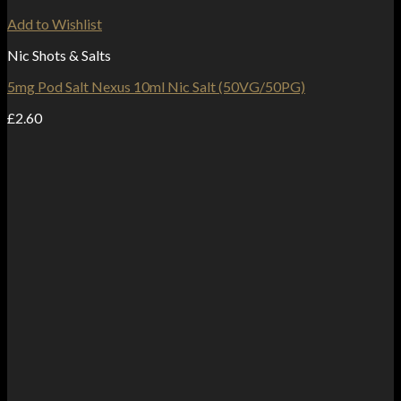
Add to Wishlist
Nic Shots & Salts
5mg Pod Salt Nexus 10ml Nic Salt (50VG/50PG)
£
2.60