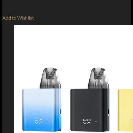
Add to Wishlist