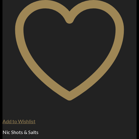
Add to Wishlist
Nic Shots & Salts