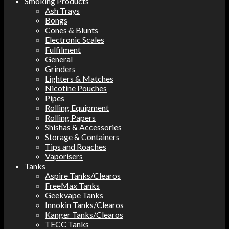
Smoking Products
Ash Trays
Bongs
Cones & Blunts
Electronic Scales
Fulfilment
General
Grinders
Lighters & Matches
Nicotine Pouches
Pipes
Rolling Equipment
Rolling Papers
Shishas & Accessories
Storage & Containers
Tips and Roaches
Vaporisers
Tanks
Aspire Tanks/Clearos
FreeMax Tanks
Geekvape Tanks
Innokin Tanks/Clearos
Kanger Tanks/Clearos
TECC Tanks