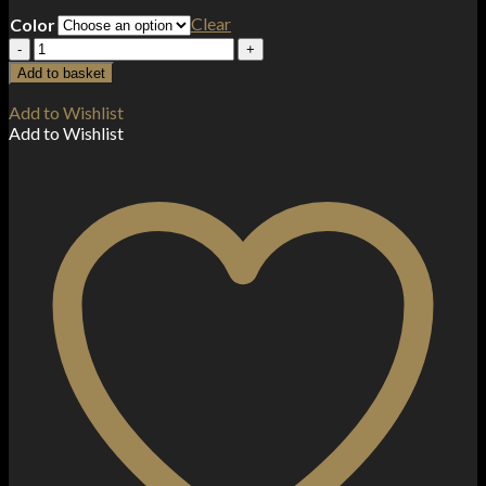
Clear
Color
OXVA
Xlim
Add to basket
SQ
25W
Add to Wishlist
Kit
Add to Wishlist
quantity