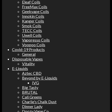
Eleaf Coils
FreeMax Coils
Geekvape Coils
Innokin Coils
Kanger Coils
Smok Coils
TECC Coils
Uwell Coils
Vaporesso Coils
Voopoo Coils
Covid-19 Products
General
Disposable Vapes
Vitality
E-Liquids
Aztec CBD
Beyond by E-Liquids
IVG
Big Tasty
BRUTAL
Cali Greens
Charlie's Chalk Dust
Dinner Lady
Doozy Vape Co