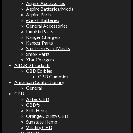
Aspire Accessories
Aspire Batteries/Mods
Aspire Parts
eGo-T Batteries
General Accessories
Innokin Parts
Kanger Chargers
Kanger Parts
Sanitiser/Face Masks
Smok Parts
Xtar Chargers
All CBD Products
CBD Edibles
CBD Gummies
American Confectionary
General
CBD
Aztec CBD
CBDfx
Erth Hemp
Orange County CBD
Sunstate Hemp
Vitality CBD
CBD Brands