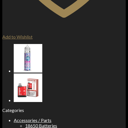
Add to Wishlist
Categories
Accessories / Parts
18650 Batteries