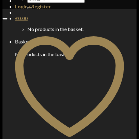
for:
Login / Register
£
0.00
No products in the basket.
Basket
No products in the basket.