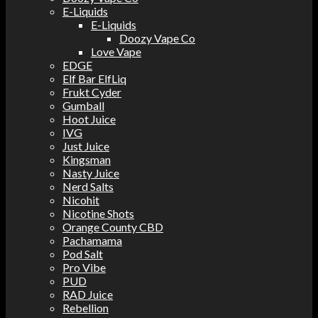
E-Liquids
E-Liquids
Doozy Vape Co
Love Vape
EDGE
Elf Bar ElfLiq
Frukt Cyder
Gumball
Hoot Juice
IVG
Just Juice
Kingsman
Nasty Juice
Nerd Salts
Nicohit
Nicotine Shots
Orange County CBD
Pachamama
Pod Salt
Pro Vibe
PUD
RAD Juice
Rebellion