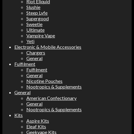
Riot Eliquid
Slushie
Steep Lyfe
Supergood
Sweetie
Ultimate
Vampire Vape
Yeti
Electronic & Mobile Accessories
Chargers
General
Fulfilment
Fulfilment
General
Nicotine Pouches
Nootropics & Supplements
General
American Confectionary
General
Nootropics & Supplements
Kits
Aspire Kits
Eleaf Kits
Geekvape Kits