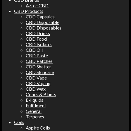
Aztec CBD
CBD Products
CBD Capsules
CBD Disposable
CBD Disposables
CBD Drinks
CBD Food
CBD Isolates
CBD Oil
CBD Paste
CBD Patches
CBD Shatter
CBD Skincare
CBD Vape
CBD Vaping
CBD Wax
Cones & Blunts
E-liquids
Fulfilment
General
Terpenes
Coils
Aspire Coils