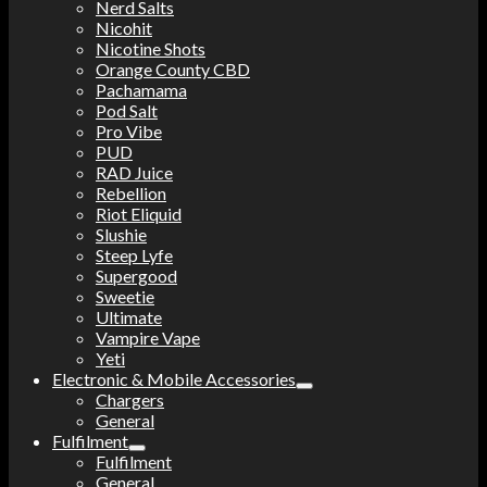
Nerd Salts
Nicohit
Nicotine Shots
Orange County CBD
Pachamama
Pod Salt
Pro Vibe
PUD
RAD Juice
Rebellion
Riot Eliquid
Slushie
Steep Lyfe
Supergood
Sweetie
Ultimate
Vampire Vape
Yeti
Electronic & Mobile Accessories
Chargers
General
Fulfilment
Fulfilment
General