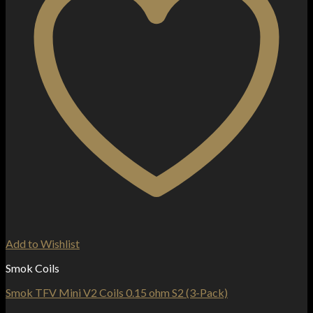
Add to Wishlist
Smok Coils
Smok TFV Mini V2 Coils 0.15 ohm S2 (3-Pack)