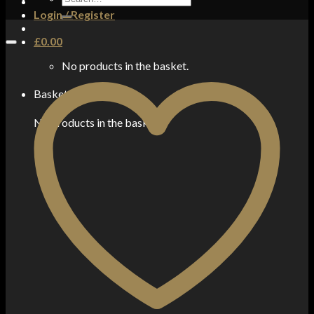
for:
Login / Register
£
0.00
No products in the basket.
Basket
No products in the basket.