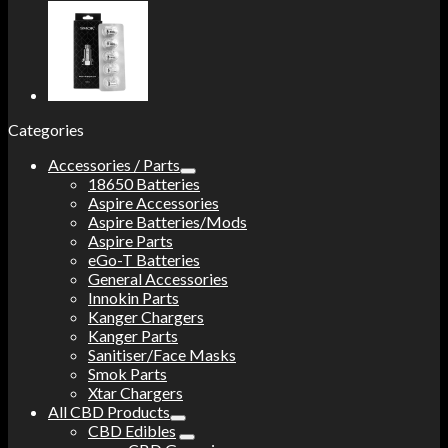
Categories
Accessories / Parts
18650 Batteries
Aspire Accessories
Aspire Batteries/Mods
Aspire Parts
eGo-T Batteries
General Accessories
Innokin Parts
Kanger Chargers
Kanger Parts
Sanitiser/Face Masks
Smok Parts
Xtar Chargers
All CBD Products
CBD Edibles