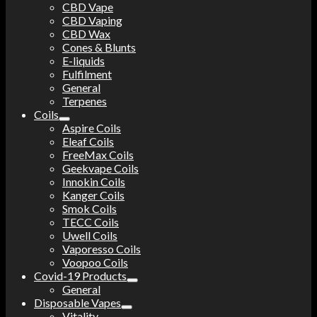
CBD Vape
CBD Vaping
CBD Wax
Cones & Blunts
E-liquids
Fulfilment
General
Terpenes
Coils
Aspire Coils
Eleaf Coils
FreeMax Coils
Geekvape Coils
Innokin Coils
Kanger Coils
Smok Coils
TECC Coils
Uwell Coils
Vaporesso Coils
Voopoo Coils
Covid-19 Products
General
Disposable Vapes
Vitality