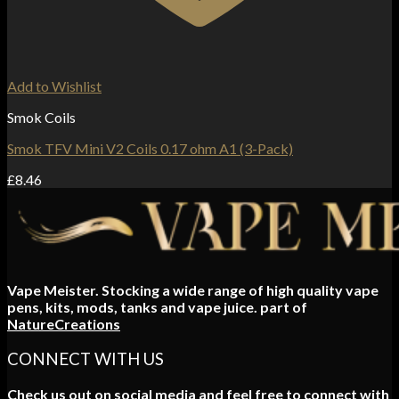
Add to Wishlist
Smok Coils
Smok TFV Mini V2 Coils 0.17 ohm A1 (3-Pack)
£
8.46
Vape Meister. Stocking a wide range of high quality vape
pens, kits, mods, tanks and vape juice. part of
NatureCreations
CONNECT WITH US
Check us out on social media and feel free to connect with