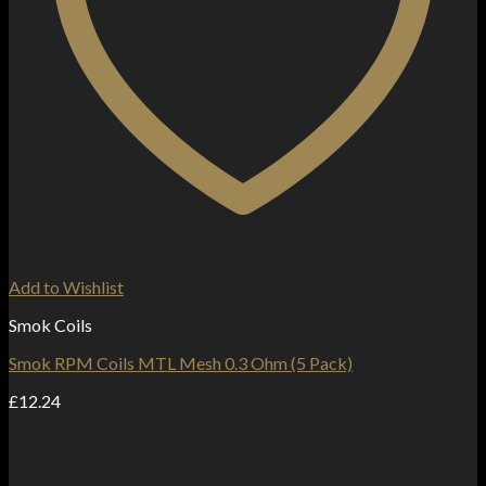
Add to Wishlist
Smok Coils
Smok RPM Coils MTL Mesh 0.3 Ohm (5 Pack)
£
12.24