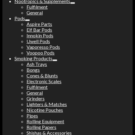
Nootropics & Supplements
Fulfilment
General
Pods
Aspire Parts
Elf Bar Pods
Innokin Pods
Uwell Pods
Vaporesso Pods
Voopoo Pods
Smoking Products
Ash Trays
Bongs
Cones & Blunts
Electronic Scales
Fulfilment
General
Grinders
Lighters & Matches
Nicotine Pouches
Pipes
Rolling Equipment
Rolling Papers
Shishas & Accessories