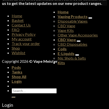
us to get the latest updates on our new product ranges.
Home
Home
Vaping Products
Basket
Disposable Vapes
Contact Us
CBD Vape
FAQ
Vape Kits
Privacy Policy
Other Vape Accessories
My account
CBD Vape
Track your order
CBD Disposables
Shop
Coils
Wishlist
E-Liquids
Nic Shots & Salts
Copyright 2026 ©
Vape Meister
Kits
Pods
Tanks
Shop All
Login
Search
for:
Login