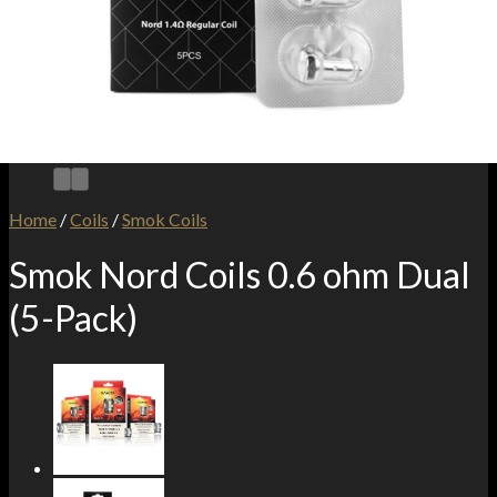
Home
/
Coils
/
Smok Coils
Smok Nord Coils 0.6 ohm Dual
(5-Pack)