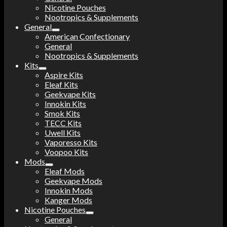
Nicotine Pouches
Nootropics & Supplements
General
American Confectionary
General
Nootropics & Supplements
Kits
Aspire Kits
Eleaf Kits
Geekvape Kits
Innokin Kits
Smok Kits
TECC Kits
Uwell Kits
Vaporesso Kits
Voopoo Kits
Mods
Eleaf Mods
Geekvape Mods
Innokin Mods
Kanger Mods
Nicotine Pouches
General