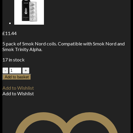
£
11.44
5 pack of Smok Nord coils. Compatible with Smok Nord and
Smok Trinity Alpha.
17 in stock
Smok
Nord
Add to basket
Coils
0.6
Add to Wishlist
ohm
Add to Wishlist
Dual
(5-
Pack)
quantity