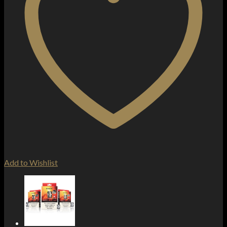
Add to Wishlist