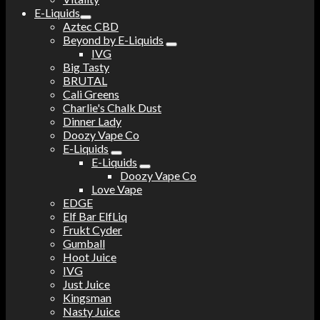
E-Liquids
Aztec CBD
Beyond by E-Liquids
IVG
Big Tasty
BRUTAL
Cali Greens
Charlie's Chalk Dust
Dinner Lady
Doozy Vape Co
E-Liquids
E-Liquids
Doozy Vape Co
Love Vape
EDGE
Elf Bar ElfLiq
Frukt Cyder
Gumball
Hoot Juice
IVG
Just Juice
Kingsman
Nasty Juice