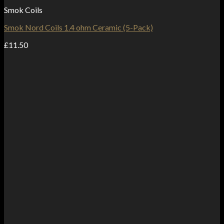
Smok Coils
Smok Nord Coils 1.4 ohm Ceramic (5-Pack)
£
11.50