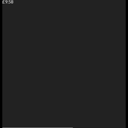
£
9.58