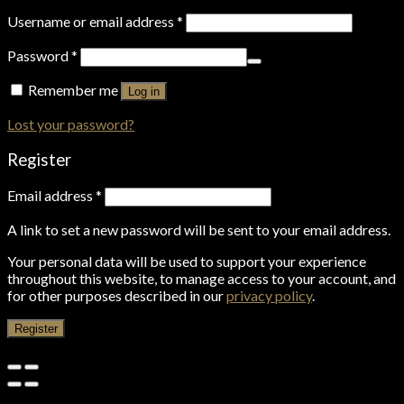
Username or email address
*
Password
*
Remember me
Log in
Lost your password?
Register
Email address
*
A link to set a new password will be sent to your email address.
Your personal data will be used to support your experience
throughout this website, to manage access to your account, and
for other purposes described in our
privacy policy
.
Register