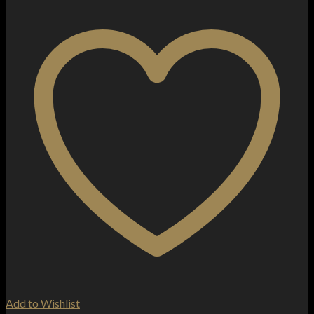
Add to Wishlist