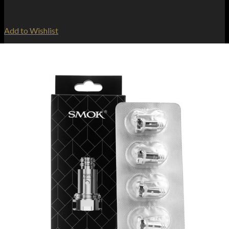
Add to Wishlist