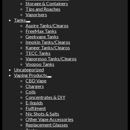
Storage & Containers
Tips and Roaches
Vaporisers
Tanks
Aspire Tanks/Clearos
FreeMax Tanks
Geekvape Tanks
Innokin Tanks/Clearos
Kanger Tanks/Clearos
TECC Tanks
Vaporesso Tanks/Clearos
Voopoo Tanks
Uncategorized
Vaping Products
CBD Vape
Chargers
Coils
Concentrates & DIY
E-liquids
Fulfilment
Nic Shots & Salts
Other Vape Accessories
Replacement Glasses