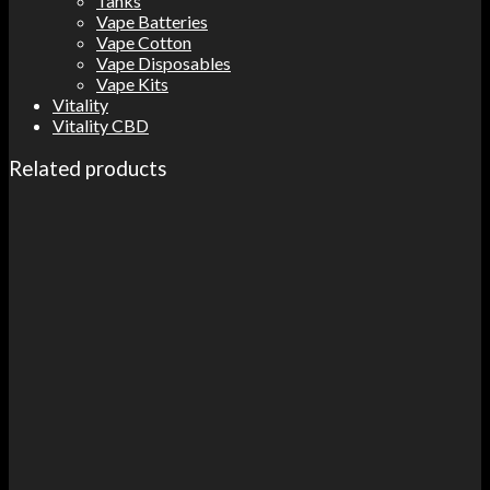
Tanks
Vape Batteries
Vape Cotton
Vape Disposables
Vape Kits
Vitality
Vitality CBD
Related products