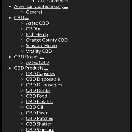
CBD Gummies
American Confectionary
General
CBD
Aztec CBD
CBDfx
Erth Hemp
Orange County CBD
Sunstate Hemp
Vitality CBD
CBD Brands
Aztec CBD
CBD Products
CBD Capsules
CBD Disposable
CBD Disposables
CBD Drinks
CBD Food
CBD Isolates
CBD Oil
CBD Paste
CBD Patches
CBD Shatter
CBD Skincare