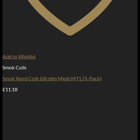
Add to Wishlist
Smok Coils
Smok Nord Coils 0.8 ohm Mesh MTL (5-Pack)
£
11.18