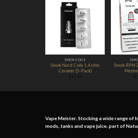
Add to
Wishlist
SMOK COILS
SMO
Smok Nord Coils 1.4 ohm
Smok RPM 2
Ceramic (5-Pack)
Meshed
£
11.50
£
Vape Meister. Stocking a wide range of hi
mods, tanks and vape juice. part of
Natu