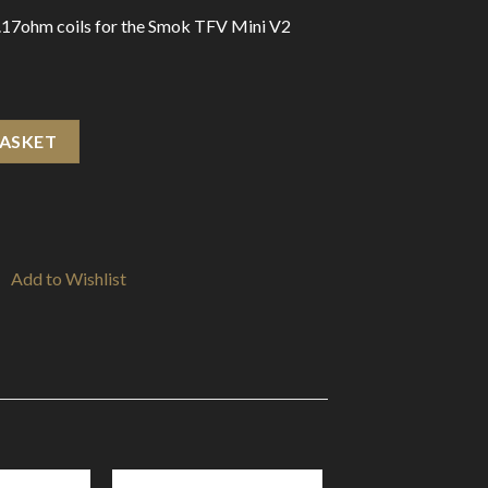
.17ohm coils for the Smok TFV Mini V2
hm A1 (3-Pack) quantity
BASKET
Add to Wishlist