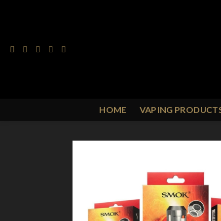
Skip
to
content
HOME
VAPING PRODUCT