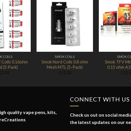
Add to
Add to
Wishlist
Wishlist
K COILS
SMOK COILS
SMOK C
 Coils 0.16ohm
Smok Nord Coils 0.8 ohm
Smok TFV Min
 (5 Pack)
Mesh MTL (5-Pack)
0.15 ohm A3 
12.14
£
11.18
£
11.
CONNECT WITH US
gh quality vape pens, kits,
Check us out on social media
reCreations
the latest updates on our n