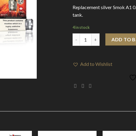
Replacement silver Smok A1 0
tank.
4 in stock
Smok TFV Mini V2 Coils 0.17 o
ADD TO 
Add to Wishlist