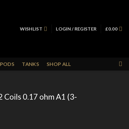
WISHLIST
LOGIN / REGISTER
£
0.00
PODS
TANKS
SHOP ALL
 Coils 0.17 ohm A1 (3-