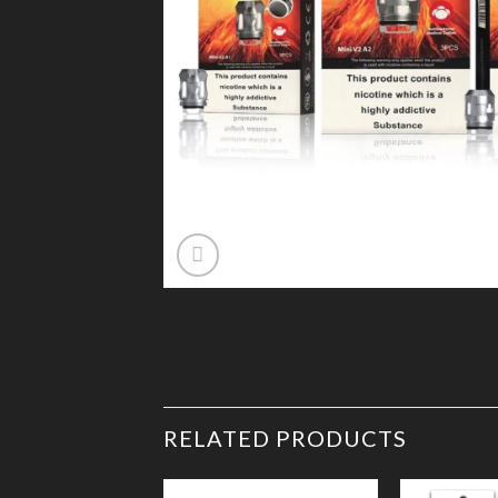
RELATED PRODUCTS