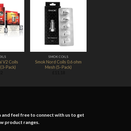
Add to
Add to
Wishlist
Wishlist
OILS
SMOK COILS
i V2 Coils
Smok Nord Coils 0.6 ohm
(3-Pack)
Mesh (5-Pack)
82
£
11.18
 and feel free to connect with us to get
ew product ranges.