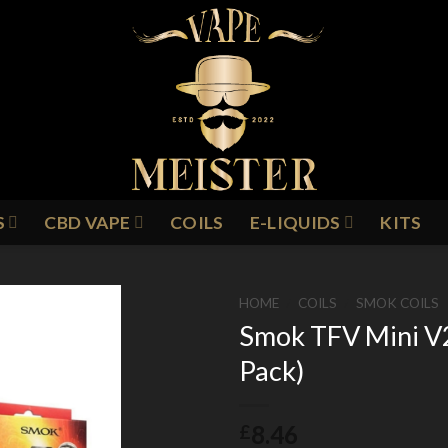
S
CBD VAPE
COILS
E-LIQUIDS
KITS
HOME
/
COILS
/
SMOK COILS
Smok TFV Mini V2
Pack)
Add to
Wishlist
8.46
£