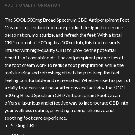
ADDITIONAL INFORMATION
The SOOL 500mg Broad Spectrum CBD Antiperspirant Foot
Cream is a premium foot care product designed to reduce
perspiration, moisturize, and refresh the feet. With a total
CBD content of 500mg in a 100ml tub, this foot cream is
infused with high-quality CBD to provide the potential
benefits of cannabinoids. The antiperspirant properties of
the foot cream work to reduce foot perspiration, while the
moisturizing and refreshing effects help to keep the feet
feeling comfortable and rejuvenated. Whether used as part of
a daily foot care routine or after physical activity, the SOOL
500mg Broad Spectrum CBD Antiperspirant Foot Cream
offers a luxurious and effective way to incorporate CBD into
your wellness routine, providing a comprehensive and
soothing foot care experience.
500mg CBD