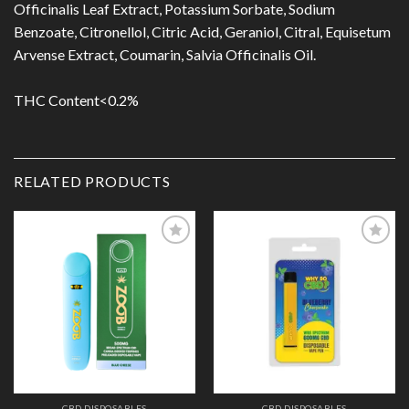
Officinalis Leaf Extract, Potassium Sorbate, Sodium
Benzoate, Citronellol, Citric Acid, Geraniol, Citral, Equisetum
Arvense Extract, Coumarin, Salvia Officinalis Oil.
THC Content<0.2%
RELATED PRODUCTS
Add to
Add to
Wishlist
Wishlist
CBD DISPOSABLES
CBD DISPOSABLES