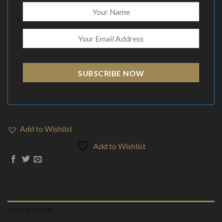
SUBSCRIBE NOW
Add to Wishlist
Add to Wishlist
DESCRIPTION