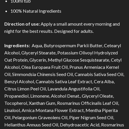
100ml tub
100% Natural Ingredients
Direction of use:
Apply a small amount every morning and
night for the best results. Designed for adults.
Ingredients:
Aqua, Butyrospermum Parkii Butter, Cetearyl
Alcohol, Glyceryl Stearate, Potassium Olivoyl Hydrolyzed
Oat Protein, Glycerin, Methyl Glucose Sesquistearate, Cetyl
Alcohol, Olea Europaea Fruit Oil, Prunus Armeniaca Kernel
Oil, Simmondsia Chinensis Seed Oil, Cannabis Sativa Seed Oil,
Benzyl Alcohol, Cannabis Sativa Leaf Extract, Cera Alba,
Citrus Limon Peel Oil, Lavandula Angustifolia Oil,
Propanediol, Limonene, Alcohol Denat., Glyceryl Oleate,
Tocopherol, Xanthan Gum, Rosmarinus Officinalis Leaf Oil,
Linalool, Arnica Montana Flower Extract, Mentha Piperita
Oil, Pelargonium Graveolens Oil, Piper Nigrum Seed Oil,
Helianthus Annuus Seed Oil, Dehydroacetic Acid, Rosmarinus