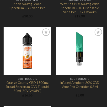
Zoob 500mg Broad
Why So CBD? 600mg Wide
Spectrum CBD Vape Pen
Spectrum CBD Disposable
Vape Pen – 12 Flavours
£
30.00
£
19.90
Add to
Add to
Wishlist
Wishlist
CBD PRODUCTS
CBD PRODUCTS
Orange County CBD 1500mg
Infused Amphora 20% CBD
Broad Spectrum CBD E-liquid
Vape Pen Cartridge 0.3ml
50ml (60VG/40PG)
£
16.66
£
3.00