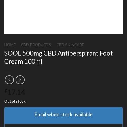
HOME
/
CBD PRODUCTS
/
CBD SKINCARE
SOOL 500mg CBD Antiperspirant Foot
Cream 100ml
17.14
£
Out of stock
Email when stock available