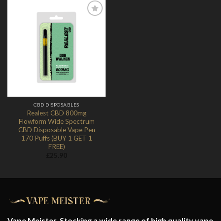
Add to
Wishlist
CBD DISPOSABLES
Realest CBD 800mg
Flowform Wide Spectrum
CBD Disposable Vape Pen
170 Puffs (BUY 1 GET 1
FREE)
£
25.90
Vape Meister. Stocking a wide range of high quality vape