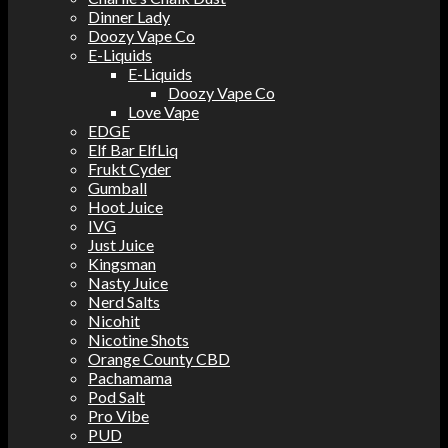
Dinner Lady
Doozy Vape Co
E-Liquids
E-Liquids
Doozy Vape Co
Love Vape
EDGE
Elf Bar ElfLiq
Frukt Cyder
Gumball
Hoot Juice
IVG
Just Juice
Kingsman
Nasty Juice
Nerd Salts
Nicohit
Nicotine Shots
Orange County CBD
Pachamama
Pod Salt
Pro Vibe
PUD