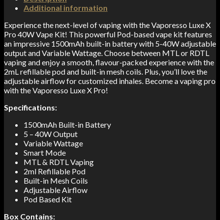
Additional information
Experience the next-level of vaping with the Vaporesso Luxe X
Pro 40W Vape Kit! This powerful Pod-based vape kit features
an impressive 1500mAh built-in battery with 5-40W adjustable
output and Variable Wattage. Choose between MTL or RDTL
vaping and enjoy a smooth, flavour-packed experience with the
2mL refillable pod and built-in mesh coils. Plus, you’ll love the
adjustable airflow for customized inhales. Become a vaping pro
with the Vaporesso Luxe X Pro!
Specifications:
1500mAh Built-in Battery
5 – 40W Output
Variable Wattage
Smart Mode
MTL & RDTL Vaping
2ml Refillable Pod
Built-in Mesh Coils
Adjustable Airflow
Pod Based Kit
Box Contains: