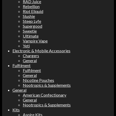
RAD Juice
Rebellion
Riot Eliquid
Slushie
Steep Lyfe
Supergood
Sweetie
Ultimate
Vampire Vape
Yeti
Electronic & Mobile Accessories
Chargers
General
Fulfilment
Fulfilment
General
Nicotine Pouches
Nootropics & Supplements
General
American Confectionary
General
Nootropics & Supplements
Kits
Aspire Kits