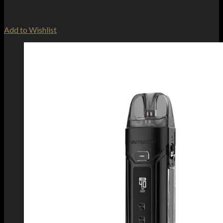
Add to Wishlist