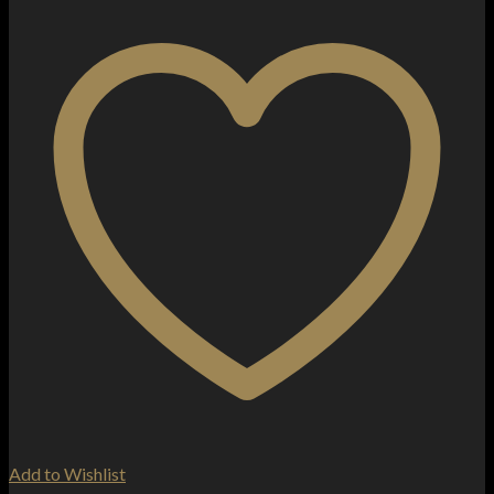
Add to Wishlist