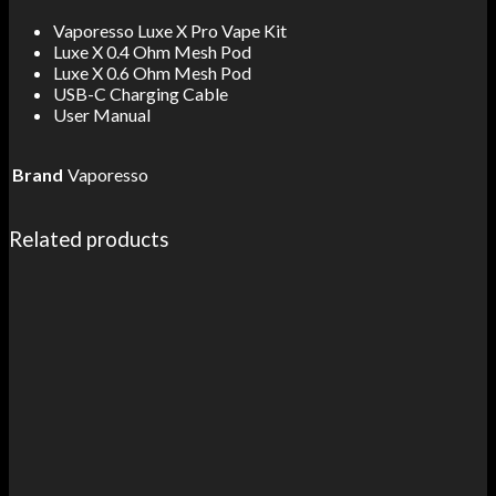
Vaporesso Luxe X Pro Vape Kit
Luxe X 0.4 Ohm Mesh Pod
Luxe X 0.6 Ohm Mesh Pod
USB-C Charging Cable
User Manual
Brand
Vaporesso
Related products