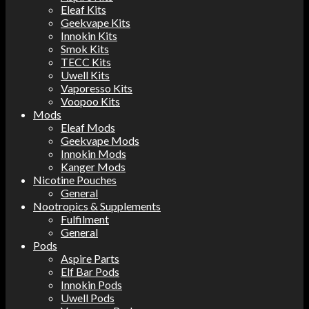
Eleaf Kits
Geekvape Kits
Innokin Kits
Smok Kits
TECC Kits
Uwell Kits
Vaporesso Kits
Voopoo Kits
Mods
Eleaf Mods
Geekvape Mods
Innokin Mods
Kanger Mods
Nicotine Pouches
General
Nootropics & Supplements
Fulfilment
General
Pods
Aspire Parts
Elf Bar Pods
Innokin Pods
Uwell Pods