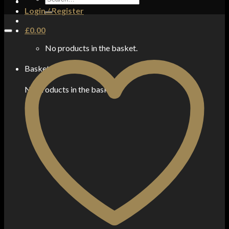
for:
Login / Register
£
0.00
No products in the basket.
Basket
No products in the basket.