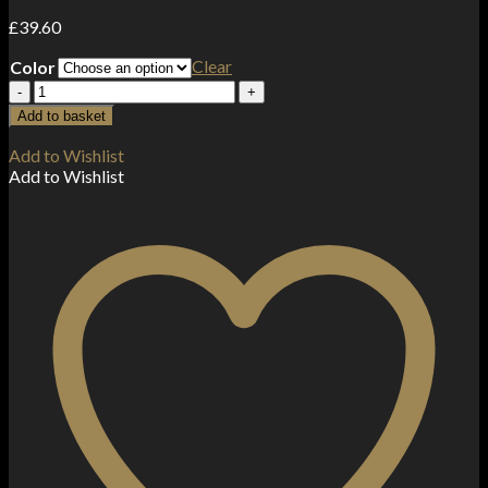
£
39.60
Clear
Color
Vaporesso
Luxe
Add to basket
X
Pro
Add to Wishlist
40W
Add to Wishlist
Vape
Kit
quantity