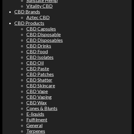
Sunstate Hemp
Vitality CBD
CBD Brands
Aztec CBD
CBD Products
CBD Capsules
CBD Disposable
CBD Disposables
CBD Drinks
CBD Food
CBD Isolates
CBD Oil
CBD Paste
CBD Patches
CBD Shatter
CBD Skincare
CBD Vape
CBD Vaping
CBD Wax
Cones & Blunts
E-liquids
Fulfilment
General
Terpenes