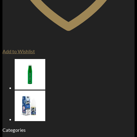
Add to Wishlist
Categories