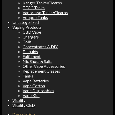
Kanger Tanks/Clearos
TECC Tanks
Vaporesso Tanks/Clearos
Voopoo Tanks
Uncategorized
Vaping Products
CBD Vape
Chargers
Coils
Concentrates & DIY
E-liquids
Fulfilment
Nic Shots & Salts
Other Vape Accessories
Replacement Glasses
Tanks
Vape Batteries
Vape Cotton
Vape Disposables
Vape Kits
Vitality
Vitality CBD
Description