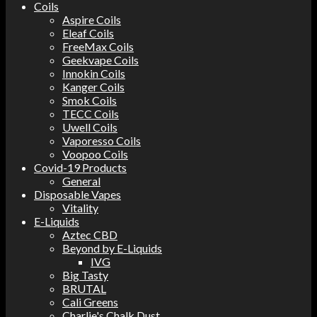
Coils
Aspire Coils
Eleaf Coils
FreeMax Coils
Geekvape Coils
Innokin Coils
Kanger Coils
Smok Coils
TECC Coils
Uwell Coils
Vaporesso Coils
Voopoo Coils
Covid-19 Products
General
Disposable Vapes
Vitality
E-Liquids
Aztec CBD
Beyond by E-Liquids
IVG
Big Tasty
BRUTAL
Cali Greens
Charlie's Chalk Dust