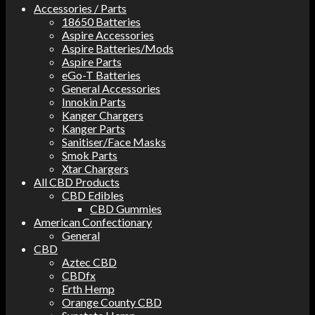
Accessories / Parts
18650 Batteries
Aspire Accessories
Aspire Batteries/Mods
Aspire Parts
eGo-T Batteries
General Accessories
Innokin Parts
Kanger Chargers
Kanger Parts
Sanitiser/Face Masks
Smok Parts
Xtar Chargers
All CBD Products
CBD Edibles
CBD Gummies
American Confectionary
General
CBD
Aztec CBD
CBDfx
Erth Hemp
Orange County CBD