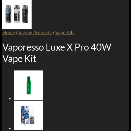
Home
/
Vaping Products
/
Vape Kits
Vaporesso Luxe X Pro 40W
Vape Kit