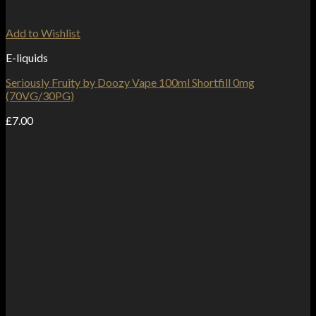
Add to Wishlist
E-liquids
Seriously Fruity by Doozy Vape 100ml Shortfill 0mg
(70VG/30PG)
£
7.00