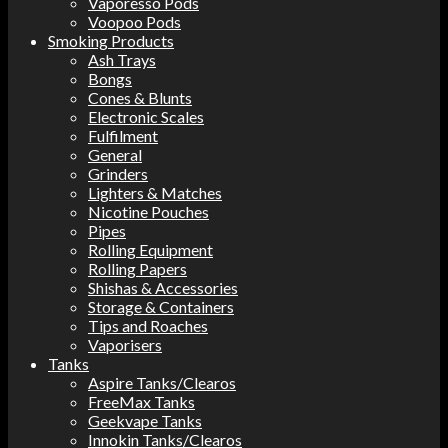
Vaporesso Pods
Voopoo Pods
Smoking Products
Ash Trays
Bongs
Cones & Blunts
Electronic Scales
Fulfilment
General
Grinders
Lighters & Matches
Nicotine Pouches
Pipes
Rolling Equipment
Rolling Papers
Shishas & Accessories
Storage & Containers
Tips and Roaches
Vaporisers
Tanks
Aspire Tanks/Clearos
FreeMax Tanks
Geekvape Tanks
Innokin Tanks/Clearos