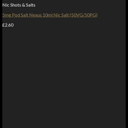
Nic Shots & Salts
5mg Pod Salt Nexus 10ml Nic Salt (50VG/50PG)
£
2.60