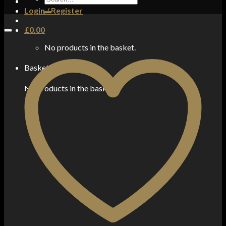
for:
Login / Register
£
0.00
No products in the basket.
Basket
No products in the basket.