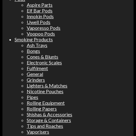
Aspire Parts
Elf Bar Pods
Innokin Pods
Uwell Pods
Vaporesso Pods
Voopoo Pods
Smoking Products
Ash Trays
Bongs
Cones & Blunts
Electronic Scales
Fulfilment
General
Grinders
Lighters & Matches
Nicotine Pouches
Pipes
Rolling Equipment
Rolling Papers
Shishas & Accessories
Storage & Containers
Tips and Roaches
Vaporisers