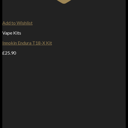
Add to Wishlist
Vape Kits
Innokin Endura T18-X Kit
£
25.90