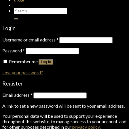
Search
for:
Login
Username or email address
*
Password
*
Remember me
Log in
Lost your password?
Register
Email address
*
A link to set a new password will be sent to your email address.
Your personal data will be used to support your experience
throughout this website, to manage access to your account, and
for other purposes described in our
privacy policy
.