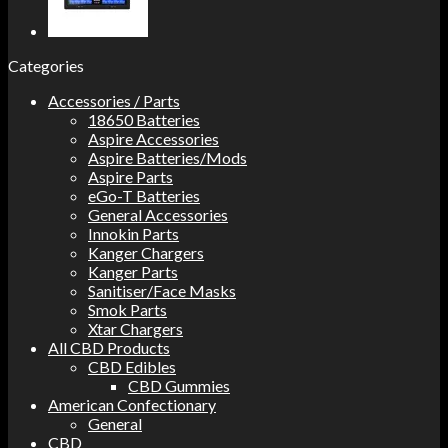
Categories
Accessories / Parts
18650 Batteries
Aspire Accessories
Aspire Batteries/Mods
Aspire Parts
eGo-T Batteries
General Accessories
Innokin Parts
Kanger Chargers
Kanger Parts
Sanitiser/Face Masks
Smok Parts
Xtar Chargers
All CBD Products
CBD Edibles
CBD Gummies
American Confectionary
General
CBD