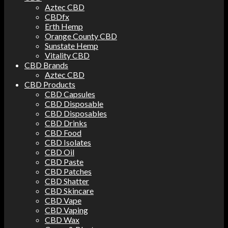
Aztec CBD
CBDfx
Erth Hemp
Orange County CBD
Sunstate Hemp
Vitality CBD
CBD Brands
Aztec CBD
CBD Products
CBD Capsules
CBD Disposable
CBD Disposables
CBD Drinks
CBD Food
CBD Isolates
CBD Oil
CBD Paste
CBD Patches
CBD Shatter
CBD Skincare
CBD Vape
CBD Vaping
CBD Wax