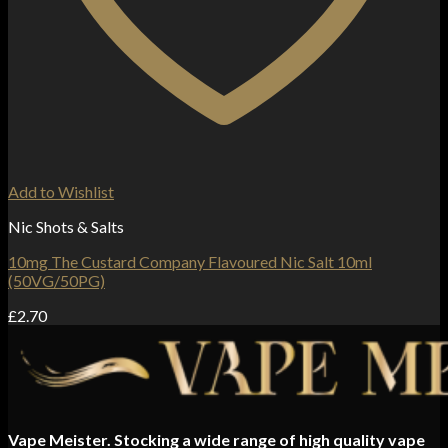
Add to Wishlist
Nic Shots & Salts
10mg The Custard Company Flavoured Nic Salt 10ml
(50VG/50PG)
£
2.70
Vape Meister. Stocking a wide range of high quality vape