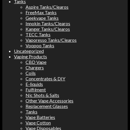
Tanks
Aspire Tanks/Clearos
FreeMax Tanks
Geekvape Tanks
Innokin Tanks/Clearos
Kanger Tanks/Clearos
TECC Tanks
Vaporesso Tanks/Clearos
Voopoo Tanks
Uncategorized
Vaping Products
CBD Vape
Chargers
Coils
Concentrates & DIY
E-liquids
Fulfilment
Nic Shots & Salts
Other Vape Accessories
Replacement Glasses
Tanks
Vape Batteries
Vape Cotton
Vape Disposables