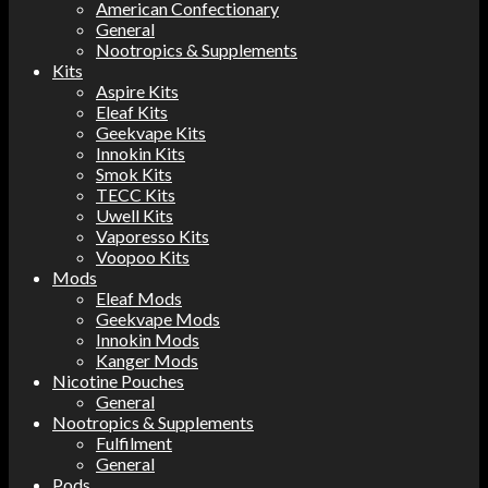
American Confectionary
General
Nootropics & Supplements
Kits
Aspire Kits
Eleaf Kits
Geekvape Kits
Innokin Kits
Smok Kits
TECC Kits
Uwell Kits
Vaporesso Kits
Voopoo Kits
Mods
Eleaf Mods
Geekvape Mods
Innokin Mods
Kanger Mods
Nicotine Pouches
General
Nootropics & Supplements
Fulfilment
General
Pods