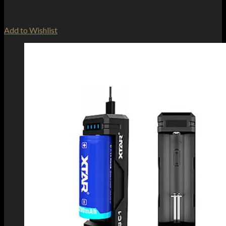
Add to Wishlist