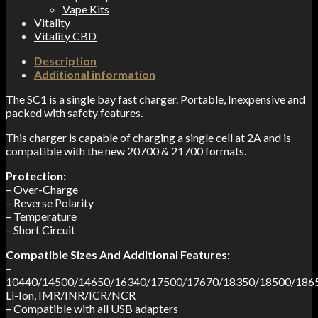
Vape Kits
Vitality
Vitality CBD
Description
Additional information
The SC1 is a single bay fast charger. Portable, Inexpensive and
packed with safety features.
This charger is capable of charging a single cell at 2A and is
compatible with the new 20700 & 21700 formats.
Protection:
– Over-Charge
– Reverse Polarity
– Temperature
– Short Circuit
Compatible
Sizes
And
Additional Features:
–
10440/14500/14650/16340/17500/17670/18350/18500/186
Li-Ion, IMR/INR/ICR/NCR
– Compatible with all USB adapters