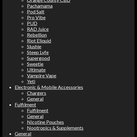
Pachamama
Pod Salt
Pro Vibe
PUD
RAD Juice
Rebellion
Riot Eliquid
Slushie
Steep Lyfe
Supergood
Sweetie
Ultimate
Vampire Vape
Yeti
Electronic & Mobile Accessories
Chargers
General
Fulfilment
Fulfilment
General
Nicotine Pouches
Nootropics & Supplements
General