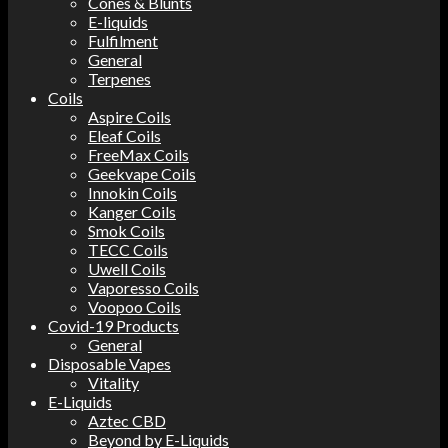
Cones & Blunts
E-liquids
Fulfilment
General
Terpenes
Coils
Aspire Coils
Eleaf Coils
FreeMax Coils
Geekvape Coils
Innokin Coils
Kanger Coils
Smok Coils
TECC Coils
Uwell Coils
Vaporesso Coils
Voopoo Coils
Covid-19 Products
General
Disposable Vapes
Vitality
E-Liquids
Aztec CBD
Beyond by E-Liquids