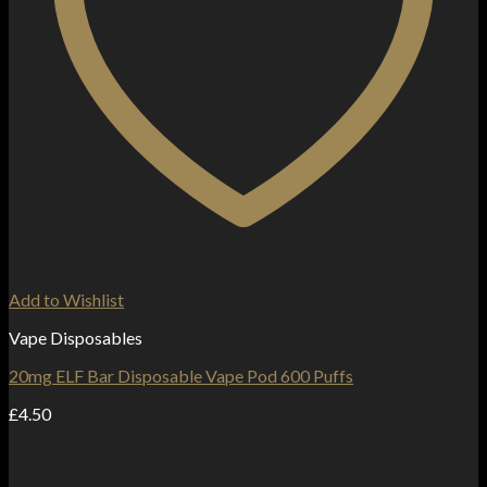
Add to Wishlist
Vape Disposables
20mg ELF Bar Disposable Vape Pod 600 Puffs
£
4.50