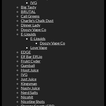
IVG
Big Tasty
BRUTAL
Cali Greens
Charlie's Chalk Dust
Dinner Lady
Doozy Vape Co
E-Liquids
E-Liquids
Doozy Vape Co
Love Vape
EDGE
Elf Bar ElfLiq
Frukt Cyder
Gumball
Hoot Juice
IVG
Just Juice
Kingsman
Nasty Juice
Nerd Salts
Nicohit
Nicotine Shots
Orange County CBD