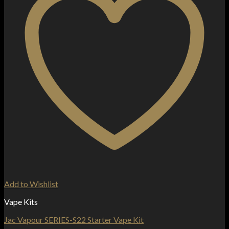
Add to Wishlist
Vape Kits
Jac Vapour SERIES-S22 Starter Vape Kit