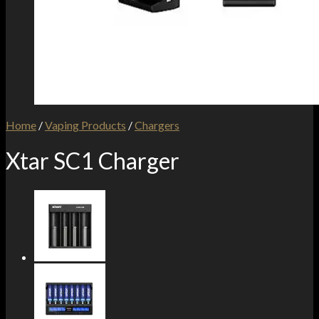
Home
/
Vaping Products
/
Chargers
Xtar SC1 Charger