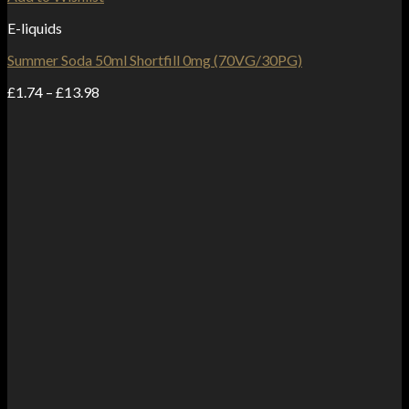
E-liquids
Summer Soda 50ml Shortfill 0mg (70VG/30PG)
Price
£
1.74
–
£
13.98
range:
£1.74
through
£13.98