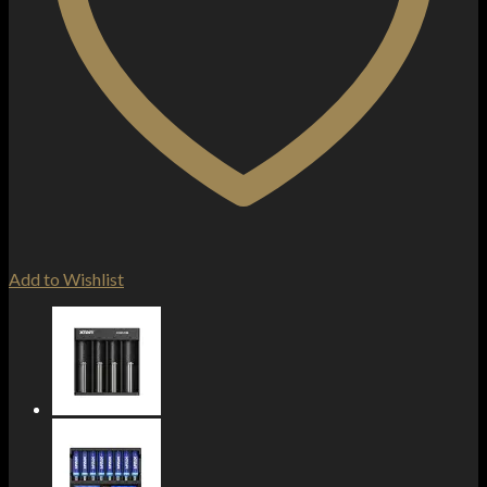
Add to Wishlist