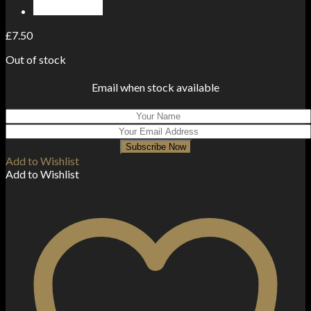
£
7.50
Out of stock
Email when stock available
Subscribe Now
Add to Wishlist
Add to Wishlist