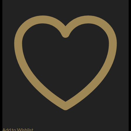
Add to Wishlist