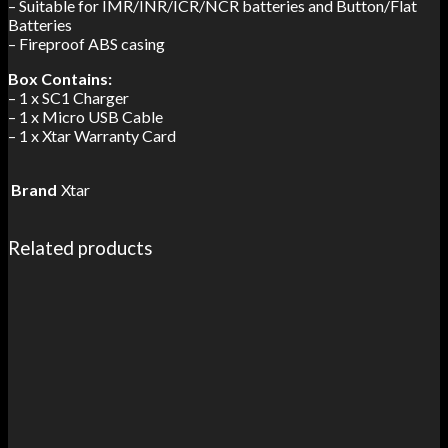
– Suitable for IMR/INR/ICR/NCR batteries and Button/Flat
Batteries
– Fireproof ABS casing
Box Contains:
– 1 x SC1 Charger
– 1 x Micro USB Cable
– 1 x Xtar Warranty Card
Brand
Xtar
Related products