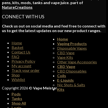
pens, kits, mods, tanks and vape juice. part of
NatureCreations
CONNECT WITH US
Check us out on social media and feel free to connect with
us to get the latest updates on our new product ranges.
Home
Home
Vaping Products
Basket
Disposable Vapes
Contact Us
CBD Vape
FAQ
Vape Kits
Privacy Policy
Other Vape Accessories
My account
CBD Vape
Track your order
CBD Disposables
Shop
Coils
Wishlist
E-Liquids
Nic Shots & Salts
Copyright 2026 ©
Vape Meister
Kits
Pods
Tanks
Shop All
Login